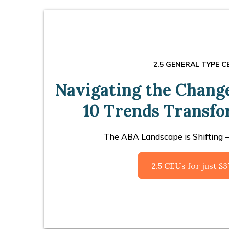
2.5 GENERAL TYPE C
Navigating the Changes
10 Trends Transf
The ABA Landscape is Shifting –
2.5 CEUs for just $3