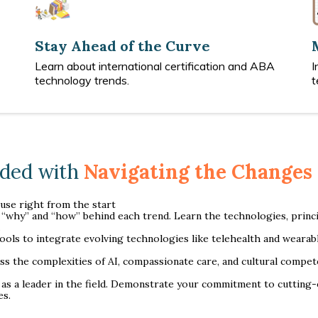
Stay Ahead of the Curve
Learn about international certification and ABA
I
technology trends.
t
uded with
Navigating the Changes 
 use right from the start
“why” and “how” behind each trend. Learn the technologies, princip
.
tools to integrate evolving technologies like telehealth and weara
s the complexities of AI, compassionate care, and cultural compete
 as a leader in the field. Demonstrate your commitment to cuttin
es.