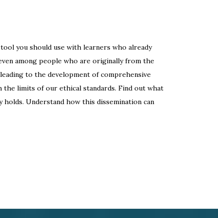
a tool you should use with learners who already
 even among people who are originally from the
, leading to the development of comprehensive
h the limits of our ethical standards. Find out what
y holds. Understand how this dissemination can