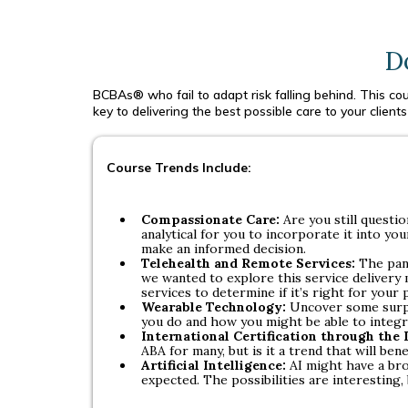
D
BCBAs® who fail to adapt risk falling behind. This cour
key to delivering the best possible care to your clients 
Course Trends Include:
Compassionate Care:
Are you still questi
analytical for you to incorporate it into y
make an informed decision.
Telehealth and Remote Services:
The pan
we wanted to explore this service delivery
services to determine if it’s right for your 
Wearable Technology:
Uncover some surpr
you do and how you might be able to integra
International Certification through the
ABA for many, but is it a trend that will bene
Artificial Intelligence:
AI might have a br
expected. The possibilities are interesting, b