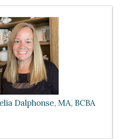
elia Dalphonse, MA, BCBA