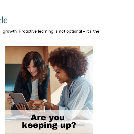
le
 growth. Proactive learning is not optional – it’s the