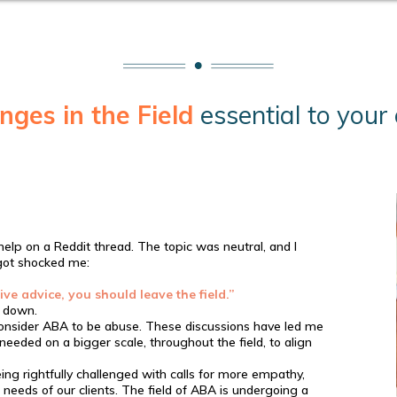
nges in the Field
essential to you
help on a Reddit thread. The topic was neutral, and I
 got shocked me:
ive advice, you should leave the field.”
 down.
 consider ABA to be abuse. These discussions have led me
eded on a bigger scale, throughout the field, to align
ing rightfully challenged with calls for more empathy,
al needs of our clients. The field of ABA is undergoing a