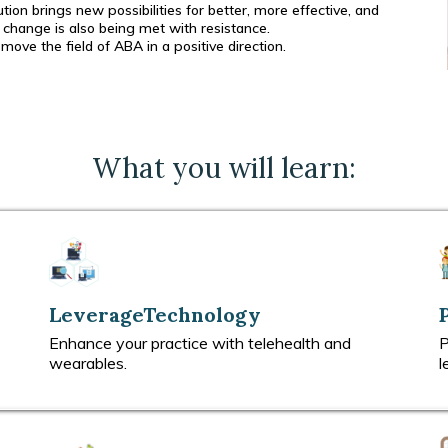
on brings new possibilities for better, more effective, and
change is also being met with resistance.
ve the field of ABA in a positive direction.
What you will learn:
LeverageTechnology
Enhance your practice with telehealth and
P
wearables.
l