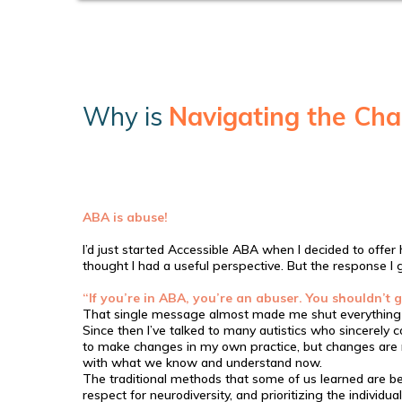
Why is
Navigating the Cha
ABA is abuse!
I’d just started Accessible ABA when I decided to offer 
thought I had a useful perspective. But the response I
“If you’re in ABA, you’re an abuser. You shouldn’t g
That single message almost made me shut everything
Since then I’ve talked to many autistics who sincerely
to make changes in my own practice, but changes are ne
with what we know and understand now.
The traditional methods that some of us learned are be
respect for neurodiversity, and prioritizing the individu