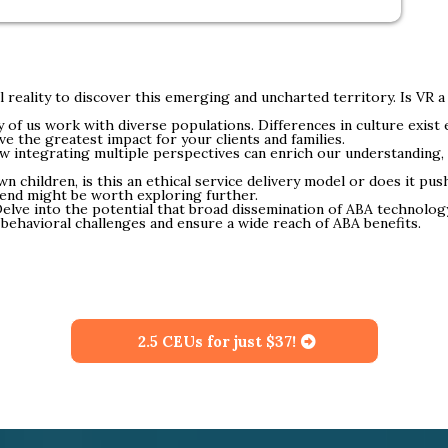
l reality to discover this emerging and uncharted territory. Is VR 
of us work with diverse populations. Differences in culture exist
e the greatest impact for your clients and families.
 integrating multiple perspectives can enrich our understanding
n children, is this an ethical service delivery model or does it pus
trend might be worth exploring further.
elve into the potential that broad dissemination of ABA technolog
 behavioral challenges and ensure a wide reach of ABA benefits.
2.5 CEUs for just $37!