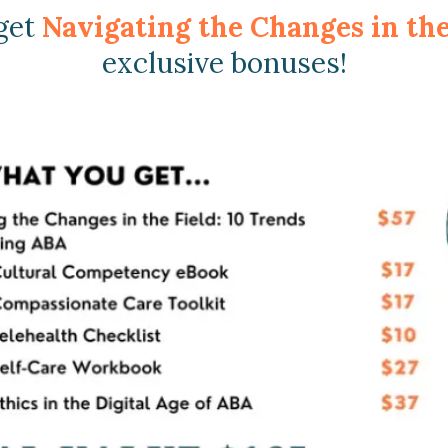
 get
Navigating the Changes in th
exclusive bonuses!