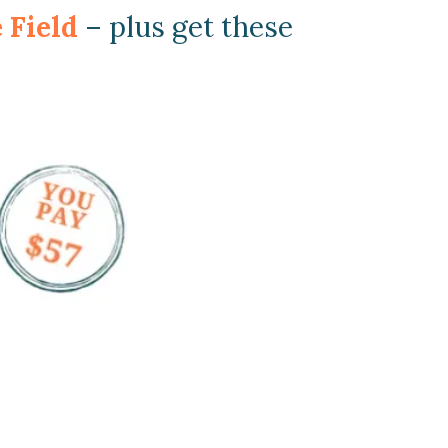
e Field
– plus get these