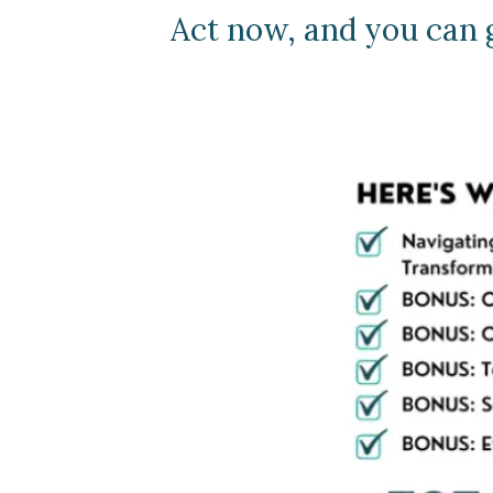
Act now, and you can