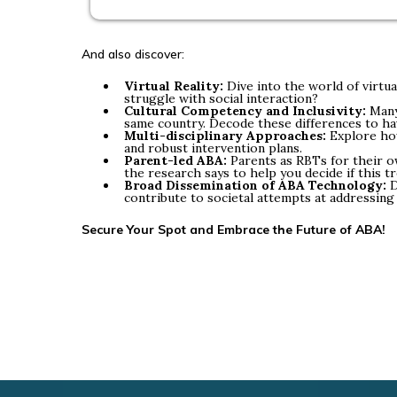
And also discover:
Virtual Reality:
Dive into the world of virtua
struggle with social interaction?
Cultural Competency and Inclusivity:
Many 
same country. Decode these differences to hav
Multi-disciplinary Approaches:
Explore how
and robust intervention plans.
Parent-led ABA:
Parents as RBTs for their ow
the research says to help you decide if this 
Broad Dissemination of ABA Technology:
D
contribute to societal attempts at addressing
Secure Your Spot and Embrace the Future of ABA!