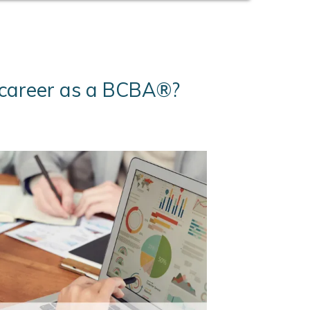
r career as a BCBA®?