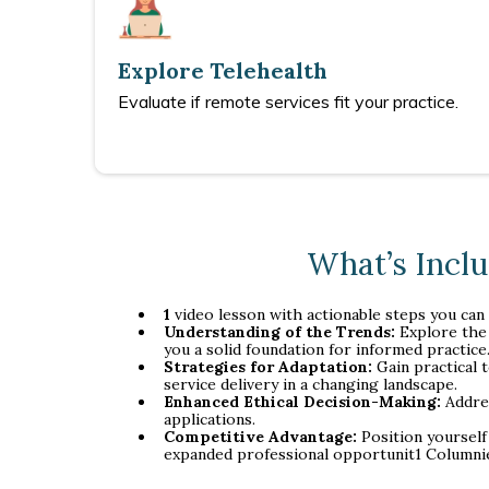
Explore Telehealth
Evaluate if remote services fit your practice.
What’s Incl
1
video lesson with actionable steps you can
Understanding of the Trends:
Explore the 
you a solid foundation for informed practice
Strategies for Adaptation:
Gain practical 
service delivery in a changing landscape.
Enhanced Ethical Decision-Making:
Addres
applications.
Competitive Advantage:
Position yourself
expanded professional opportunit1 Columni