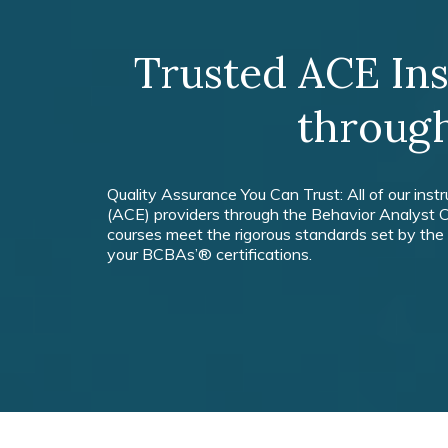
Trusted ACE In
throug
Quality Assurance You Can Trust: All of our inst
(ACE) providers through the Behavior Analyst C
courses meet the rigorous standards set by the
your BCBAs’® certifications.