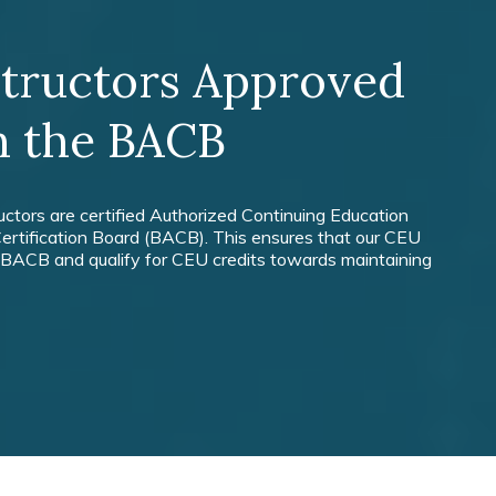
structors Approved
h the BACB
ructors are certified Authorized Continuing Education
ertification Board (BACB). This ensures that our CEU
 BACB and qualify for CEU credits towards maintaining