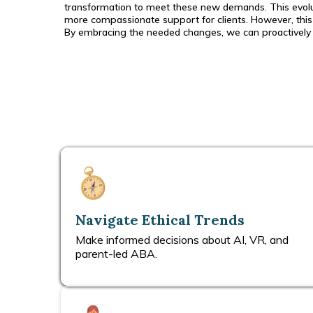
transformation to meet these new demands. This evoluti
more compassionate support for clients. However, this 
By embracing the needed changes, we can proactively mo
Navigate Ethical Trends
Make informed decisions about AI, VR, and
parent-led ABA.