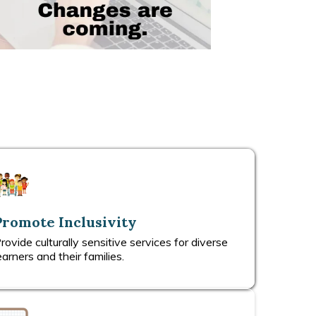
Promote Inclusivity
rovide culturally sensitive services for diverse
earners and their families.