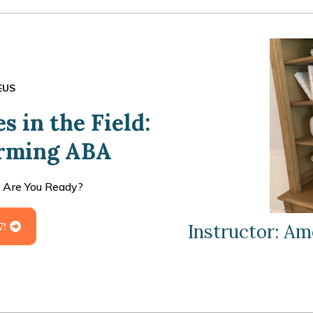
EUS
 in the Field:
orming ABA
 Are You Ready?
7!
Instructor: Am