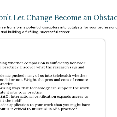
on’t Let Change Become an Obstac
se transforms potential disruptors into catalysts for your professional
and building a fulfilling, successful career.
oning whether compassion is sufficiently behavior
our practice? Discover what the research says and
demic pushed many of us into telehealth whether
 model or not. Weight the pros and cons of remote
practice.
ising ways that technology can support the work
te it into your practice.
 IBAO:
International certification expands access to
fit the field?
oader application to your work than you might have
ut is it ethical to utilize AI in ABA practice?