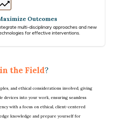
Maximize Outcomes
ntegrate multi-disciplinary approaches and new
echnologies for effective interventions.
in the Field
?
les, and ethical considerations involved, giving
ble devices into your work, ensuring seamless
ncy with a focus on ethical, client-centered
g-edge knowledge and prepare yourself for