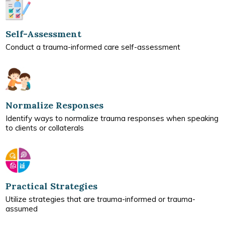
Self-Assessment
Conduct a trauma-informed care self-assessment
Normalize Responses
Identify ways to normalize trauma responses when speaking
to clients or collaterals
Practical Strategies
Utilize strategies that are trauma-informed or trauma-
assumed