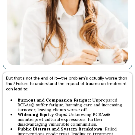
But that’s not the end of it—the problem’s actually worse than
that! Failure to understand the impact of trauma on treatment
can lead to:
Burnout and Compassion Fatigue:
Unprepared
BCBAs® suffer fatigue, harming care and increasing
turnover, leaving clients worse off.
Widening Equity Gaps:
Unknowing BCBAs®
misinterpret cultural expressions, further
disadvantaging vulnerable communities.
Public Distrust and System Breakdown:
Failed
interventions erode trust, leading to treatment