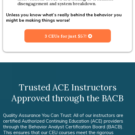
disengagement and system breakdown.
Unless you know what’s really behind the behavior you
might be making things worse!
3 CEUs for just $57!
Trusted ACE Instructors
Approved through the BACB
Quality Assurance You Can Trust: All of our instructors are
certified Authorized Continuing Education (ACE) providers
through the Behavior Analyst Certification Board (BACB).
This ensures that our CEU courses meet the rigorous