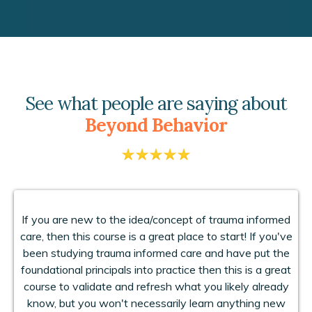
See what people are saying about
Beyond Behavior
If you are new to the idea/concept of trauma informed
care, then this course is a great place to start! If you've
been studying trauma informed care and have put the
foundational principals into practice then this is a great
course to validate and refresh what you likely already
know, but you won't necessarily learn anything new