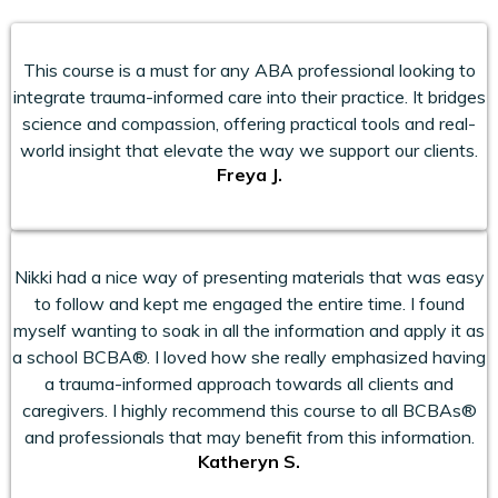
This course is a must for any ABA professional looking to
integrate trauma-informed care into their practice. It bridges
science and compassion, offering practical tools and real-
world insight that elevate the way we support our clients.
Freya J.
Nikki had a nice way of presenting materials that was easy
to follow and kept me engaged the entire time. I found
myself wanting to soak in all the information and apply it as
a school BCBA®. I loved how she really emphasized having
a trauma-informed approach towards all clients and
caregivers. I highly recommend this course to all BCBAs®
and professionals that may benefit from this information.
Katheryn S.