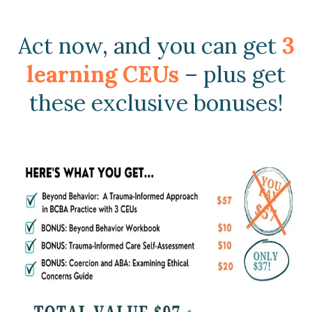
Act now, and you can get
3
learning CEUs
– plus get
these exclusive bonuses!