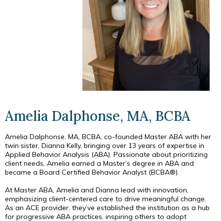
Amelia Dalphonse, MA, BCBA
Amelia Dalphonse, MA, BCBA, co-founded Master ABA with her
twin sister, Dianna Kelly, bringing over 13 years of expertise in
Applied Behavior Analysis (ABA). Passionate about prioritizing
client needs, Amelia earned a Master’s degree in ABA and
became a Board Certified Behavior Analyst (BCBA®).
At Master ABA, Amelia and Dianna lead with innovation,
emphasizing client-centered care to drive meaningful change.
As an ACE provider, they’ve established the institution as a hub
for progressive ABA practices, inspiring others to adopt