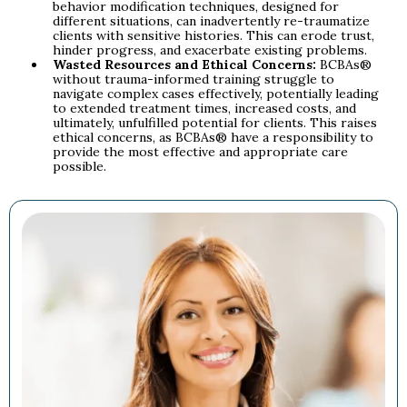
behavior modification techniques, designed for
different situations, can inadvertently re-traumatize
clients with sensitive histories. This can erode trust,
hinder progress, and exacerbate existing problems.
Wasted Resources and Ethical Concerns:
BCBAs®
without trauma-informed training struggle to
navigate complex cases effectively, potentially leading
to extended treatment times, increased costs, and
ultimately, unfulfilled potential for clients. This raises
ethical concerns, as BCBAs® have a responsibility to
provide the most effective and appropriate care
possible.