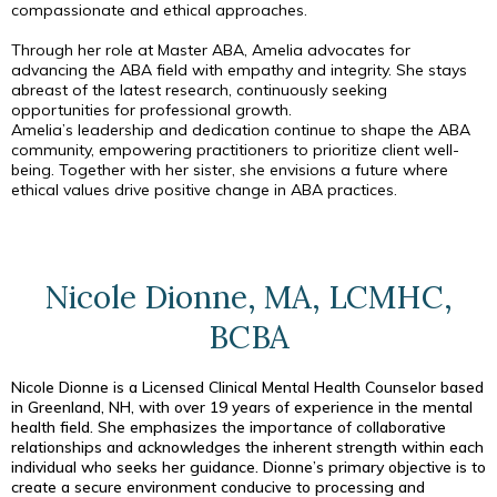
compassionate and ethical approaches.
Through her role at Master ABA, Amelia advocates for
advancing the ABA field with empathy and integrity. She stays
abreast of the latest research, continuously seeking
opportunities for professional growth.
Amelia’s leadership and dedication continue to shape the ABA
community, empowering practitioners to prioritize client well-
being. Together with her sister, she envisions a future where
ethical values drive positive change in ABA practices.
Nicole Dionne, MA, LCMHC,
BCBA
Nicole Dionne is a Licensed Clinical Mental Health Counselor based
in Greenland, NH, with over 19 years of experience in the mental
health field. She emphasizes the importance of collaborative
relationships and acknowledges the inherent strength within each
individual who seeks her guidance. Dionne’s primary objective is to
create a secure environment conducive to processing and