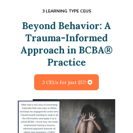
3 LEARNING TYPE CEUS
Beyond Behavior: A
Trauma-Informed
Approach in BCBA
®
Practice
3 CEUs for just $57!