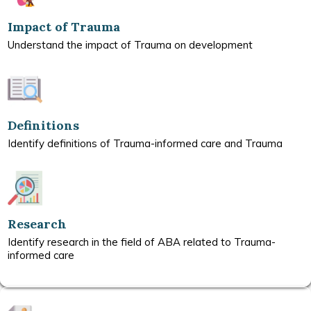
Impact of Trauma
Understand the impact of Trauma on development
Definitions
Identify definitions of Trauma-informed care and Trauma
Research
Identify research in the field of ABA related to Trauma-
informed care