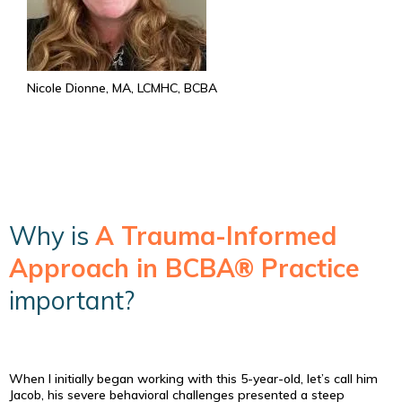
Nicole Dionne, MA, LCMHC, BCBA
Why is
A Trauma-Informed
Approach in BCBA® Practice
important?
When I initially began working with this 5-year-old, let’s call him
Jacob, his severe behavioral challenges presented a steep