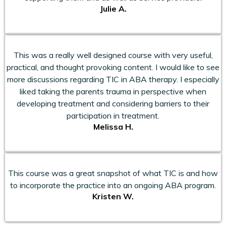
Julie A.
This was a really well designed course with very useful,
practical, and thought provoking content. I would like to see
more discussions regarding TIC in ABA therapy. I especially
liked taking the parents trauma in perspective when
developing treatment and considering barriers to their
participation in treatment.
Melissa H.
This course was a great snapshot of what TIC is and how
to incorporate the practice into an ongoing ABA program.
Kristen W.