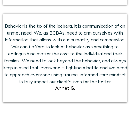
Behavior is the tip of the iceberg. It is communication of an
unmet need. We, as BCBAs, need to arm ourselves with
information that aligns with our humanity and compassion.
We can't afford to look at behavior as something to
extinguish no matter the cost to the individual and their
families. We need to look beyond the behavior, and always
keep in mind that, everyone is fighting a battle and we need
to approach everyone using trauma-informed care mindset
to truly impact our client's lives for the better.
Annet G.