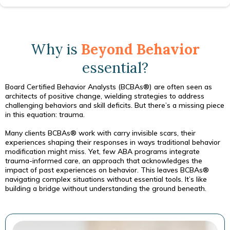
Why is
Beyond Behavior
essential?
Board Certified Behavior Analysts (BCBAs®) are often seen as
architects of positive change, wielding strategies to address
challenging behaviors and skill deficits. But there’s a missing piece
in this equation: trauma.
Many clients BCBAs® work with carry invisible scars, their
experiences shaping their responses in ways traditional behavior
modification might miss. Yet, few ABA programs integrate
trauma-informed care, an approach that acknowledges the
impact of past experiences on behavior. This leaves BCBAs®
navigating complex situations without essential tools. It’s like
building a bridge without understanding the ground beneath.