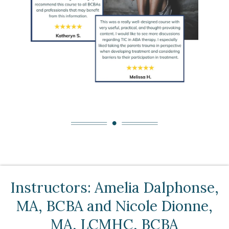
Instructors: Amelia Dalphonse,
MA, BCBA and Nicole Dionne,
MA, LCMHC, BCBA