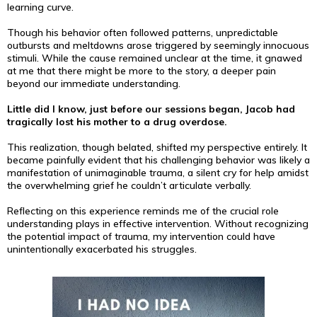
learning curve.
Though his behavior often followed patterns, unpredictable
outbursts and meltdowns arose triggered by seemingly innocuous
stimuli. While the cause remained unclear at the time, it gnawed
at me that there might be more to the story, a deeper pain
beyond our immediate understanding.
Little did I know, just before our sessions began, Jacob had
tragically lost his mother to a drug overdose.
This realization, though belated, shifted my perspective entirely. It
became painfully evident that his challenging behavior was likely a
manifestation of unimaginable trauma, a silent cry for help amidst
the overwhelming grief he couldn’t articulate verbally.
Reflecting on this experience reminds me of the crucial role
understanding plays in effective intervention. Without recognizing
the potential impact of trauma, my intervention could have
unintentionally exacerbated his struggles.