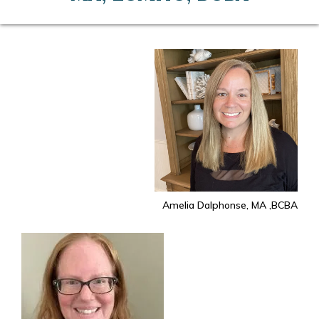
Amelia Dalphonse, MA ,BCBA