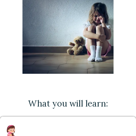
What you will learn: