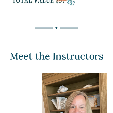
Meet the Instructors