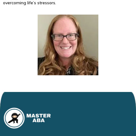
overcoming life’s stressors.