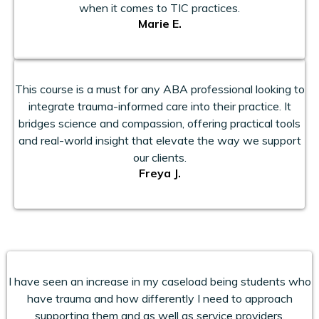
when it comes to TIC practices.
Marie E.
This course is a must for any ABA professional looking to
integrate trauma-informed care into their practice. It
bridges science and compassion, offering practical tools
and real-world insight that elevate the way we support
our clients.
Freya J.
I have seen an increase in my caseload being students who
have trauma and how differently I need to approach
supporting them and as well as service providers.