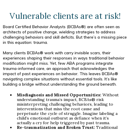
Vulnerable clients are at risk!
Board Certified Behavior Analysts (BCBAs®) are often seen as
architects of positive change, wielding strategies to address
challenging behaviors and skill deficits. But there’s a missing piece
in this equation: trauma.
Many clients BCBAs® work with carry invisible scars, their
experiences shaping their responses in ways traditional behavior
modification might miss. Yet, few ABA programs integrate
trauma-informed care, an approach that acknowledges the
impact of past experiences on behavior. This leaves BCBAs®
navigating complex situations without essential tools. It’s like
building a bridge without understanding the ground beneath.
Misdiagnosis and Missed Opportunities:
Without
understanding trauma’s impact, BCBAs® risk
misinterpreting challenging behaviors, leading to
interventions that miss the root cause and
perpetuate the cycle of struggle. Imagine labeling a
child’s emotional outburst as defiance when it’s
actually a cry for help triggered by past trauma.
Re-traumatization and Broken Trust:
Traditional