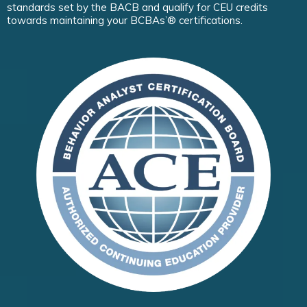
standards set by the BACB and qualify for CEU credits
towards maintaining your BCBAs’® certifications.