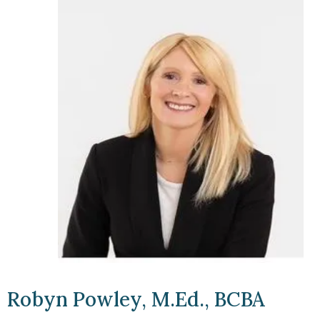
Robyn Powley, M.Ed., BCBA