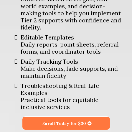
world examples, and decision-
making tools to help you implement
Tier 2 supports with confidence and
fidelity.
Editable Templates
Daily reports, point sheets, referral
forms, and coordinator tools
Daily Tracking Tools
Make decisions, fade supports, and
maintain fidelity
Troubleshooting & Real-Life
Examples
Practical tools for equitable,
inclusive services
Enroll Today for $30