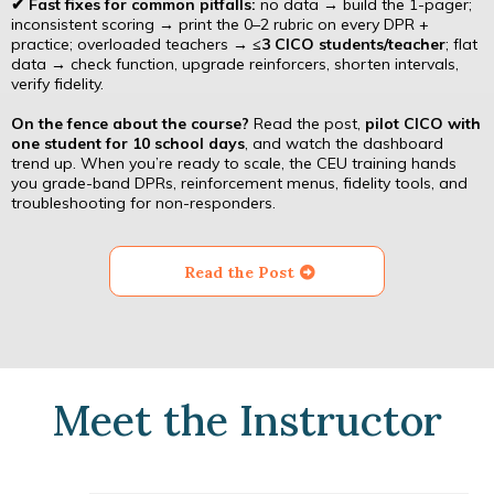
✔ Fast fixes for common pitfalls:
no data → build the 1-pager;
inconsistent scoring → print the 0–2 rubric on every DPR +
practice; overloaded teachers →
≤3 CICO students/teacher
; flat
data → check function, upgrade reinforcers, shorten intervals,
verify fidelity.
On the fence about the course?
Read the post,
pilot CICO with
one student for 10 school days
, and watch the dashboard
trend up. When you’re ready to scale, the CEU training hands
you grade-band DPRs, reinforcement menus, fidelity tools, and
troubleshooting for non-responders.
Read the Post
Meet the Instructor