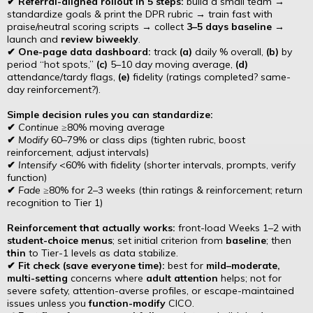
✔ Referral-aligned rollout in 5 steps:
build a small team →
standardize goals & print the DPR rubric → train fast with
praise/neutral scoring scripts → collect
3–5 days baseline
→
launch and
review biweekly
.
✔ One-page data dashboard:
track
(a)
daily % overall,
(b)
by
period “hot spots,”
(c)
5–10 day moving average,
(d)
attendance/tardy flags,
(e)
fidelity (ratings completed? same-
day reinforcement?).
Simple decision rules you can standardize:
✔
Continue
≥80% moving average
✔
Modify
60–79% or class dips (tighten rubric, boost
reinforcement, adjust intervals)
✔
Intensify
<60% with fidelity (shorter intervals, prompts, verify
function)
✔
Fade
≥80% for 2–3 weeks (thin ratings & reinforcement; return
recognition to Tier 1)
Reinforcement that actually works:
front-load Weeks 1–2 with
student-choice menus
; set initial criterion from
baseline
; then
thin
to Tier-1 levels as data stabilize.
✔ Fit check (save everyone time):
best for
mild–moderate,
multi-setting
concerns where
adult attention
helps; not for
severe safety, attention-averse profiles, or escape-maintained
issues unless you
function-modify
CICO.