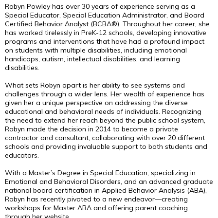
Robyn Powley has over 30 years of experience serving as a
Special Educator, Special Education Administrator, and Board
Certified Behavior Analyst (BCBA®). Throughout her career, she
has worked tirelessly in PreK-12 schools, developing innovative
programs and interventions that have had a profound impact
on students with multiple disabilities, including emotional
handicaps, autism, intellectual disabilities, and learning
disabilities.
What sets Robyn apart is her ability to see systems and
challenges through a wider lens. Her wealth of experience has
given her a unique perspective on addressing the diverse
educational and behavioral needs of individuals. Recognizing
the need to extend her reach beyond the public school system,
Robyn made the decision in 2014 to become a private
contractor and consultant, collaborating with over 20 different
schools and providing invaluable support to both students and
educators.
With a Master’s Degree in Special Education, specializing in
Emotional and Behavioral Disorders, and an advanced graduate
national board certification in Applied Behavior Analysis (ABA),
Robyn has recently pivoted to a new endeavor—creating
workshops for Master ABA and offering parent coaching
through her website,