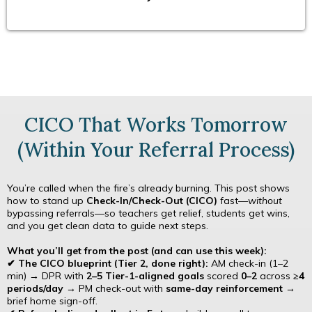
CICO That Works Tomorrow
(Within Your Referral Process)
You’re called when the fire’s already burning. This post shows
how to stand up
Check-In/Check-Out (CICO)
fast—
without
bypassing referrals—so teachers get relief, students get wins,
and you get clean data to guide next steps.
What you’ll get from the post (and can use this week):
✔ The CICO blueprint (Tier 2, done right):
AM check-in (1–2
min) → DPR with
2–5 Tier-1-aligned goals
scored
0–2
across
≥4
periods/day
→ PM check-out with
same-day reinforcement
→
brief home sign-off.