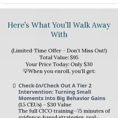
Here’s What You’ll Walk Away
With
(Limited-Time Offer – Don’t Miss Out!)
Total Value: $95
Your Price Today: Only $30
💡When you enroll, you’ll get:
Check-In/Check Out A Tier 2
Intervention: Turning Small
Moments into Big Behavior Gains
(1.5 CEUs) – $30 Value
The full CICO training—75 minutes of
evidence-based strategies, real-