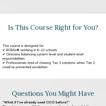
Is This Course Right for You?
This course is designed for:
✔ BCBAs® working in K–12 schools
✔ Clinicians balancing system-level and student-level
responsibilities
✔ Professionals tired of chasing Tier 3 solutions when Tier 2
could’ve prevented escalation
Questions You Might Have
“What if I’ve already used CICO before?”