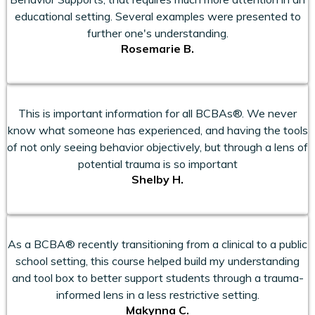
educational setting. Several examples were presented to
further one's understanding.
Rosemarie B.
This is important information for all BCBAs®. We never
know what someone has experienced, and having the tools
of not only seeing behavior objectively, but through a lens of
potential trauma is so important
Shelby H.
As a BCBA® recently transitioning from a clinical to a public
school setting, this course helped build my understanding
and tool box to better support students through a trauma-
informed lens in a less restrictive setting.
Makynna C.