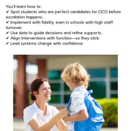
You’ll learn how to:
✔ Spot students who are perfect candidates for CICO
before
escalation happens.
✔ Implement with fidelity, even in schools with high staff
turnover.
✔ Use data to guide decisions and refine supports.
✔ Align interventions with function—so they stick.
✔ Lead systems change with confidence.