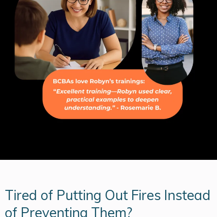
Tired of Putting Out Fires Instead
of Preventing Them?