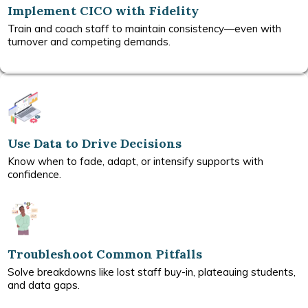
Implement CICO with Fidelity
Train and coach staff to maintain consistency—even with
turnover and competing demands.
Use Data to Drive Decisions
Know when to fade, adapt, or intensify supports with
confidence.
Troubleshoot Common Pitfalls
Solve breakdowns like lost staff buy-in, plateauing students,
and data gaps.