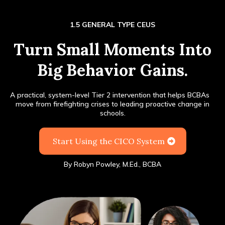
1.5 GENERAL TYPE CEUS
Turn Small Moments Into
Big Behavior Gains.
A practical, system-level Tier 2 intervention that helps BCBAs
®
move from firefighting crises to leading proactive change in
schools.
Start Using the CICO System
By
Robyn Powley, M.Ed., BCBA