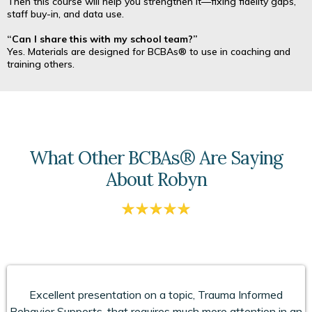
Then this course will help you strengthen it—fixing fidelity gaps,
staff buy-in, and data use.
“Can I share this with my school team?”
Yes. Materials are designed for BCBAs® to use in coaching and
training others.
What Other BCBAs® Are Saying
About Robyn
Excellent presentation on a topic, Trauma Informed
Behavior Supports, that requires much more attention in an