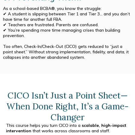
As a school-based BCBA®, you know the struggle:
✔ A student is slipping between Tier 1 and Tier 3… and you don’t
have time for another full FBA.
✔ Teachers are frustrated. Parents are confused.
✔ You’re spending more time managing crises than building
prevention.
Too often, Check-In/Check-Out (CICO) gets reduced to “just a
point sheet.” Without strong implementation, fidelity, and data, it
collapses into another abandoned system.
CICO Isn’t Just a Point Sheet—
When Done Right, It’s a Game-
Changer
This course helps you turn CICO into a
scalable, high-impact
intervention
that works across classrooms and staff.