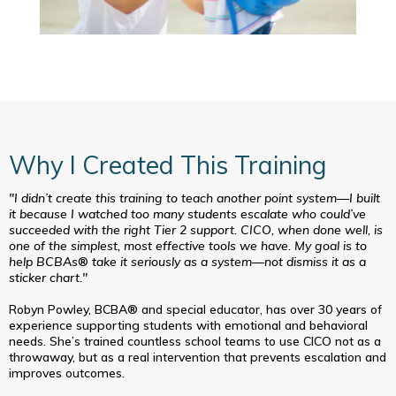
Why I Created This Training
"I didn’t create this training to teach another point system—I built
it because I watched too many students escalate who could’ve
succeeded with the right Tier 2 support. CICO, when done well, is
one of the simplest, most effective tools we have. My goal is to
help BCBAs
®
take it seriously as a system—not dismiss it as a
sticker chart."
Robyn Powley, BCBA® and special educator, has over 30 years of
experience supporting students with emotional and behavioral
needs. She’s trained countless school teams to use CICO not as a
throwaway, but as a real intervention that prevents escalation and
improves outcomes.