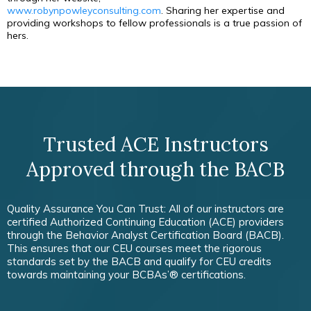
www.robynpowleyconsulting.com
. Sharing her expertise and
providing workshops to fellow professionals is a true passion of
hers.
Trusted ACE Instructors
Approved through the BACB
Quality Assurance You Can Trust: All of our instructors are
certified Authorized Continuing Education (ACE) providers
through the Behavior Analyst Certification Board (BACB).
This ensures that our CEU courses meet the rigorous
standards set by the BACB and qualify for CEU credits
towards maintaining your BCBAs’® certifications.