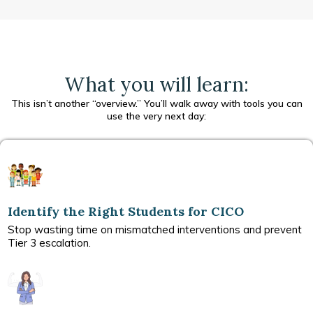
What you will learn:
This isn’t another “overview.” You’ll walk away with tools you can
use the very next day:
Identify the Right Students for CICO
Stop wasting time on mismatched interventions and prevent
Tier 3 escalation.