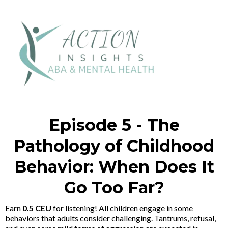
Episode 5 - The
Pathology of Childhood
Behavior: When Does It
Go Too Far?
Earn
0.5 CEU
for listening! All children engage in some
behaviors that adults consider challenging. Tantrums, refusal,