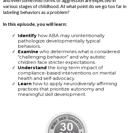
and even some mild forms of aggression are expected in
various stages of childhood. At what point do we go too far in
labeling behaviors as a problem?
In this episode, you will learn:
Identify
how ABA may unintentionally
pathologize developmentally typical
behaviors.
Examine
who determines what is considered
“challenging behavior” and why autistic
children face stricter expectations.
Understand
the long-term impact of
compliance-based interventions on mental
health and self-advocacy.
Learn
how to apply neurodiversity-affirming
practices that prioritize autonomy and
meaningful skill development.