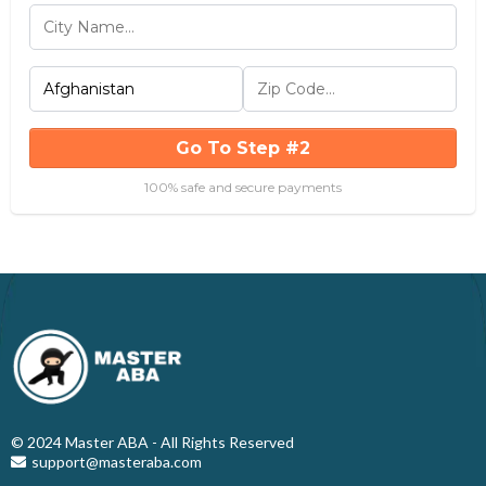
Go To Step #2
100% safe and secure payments
© 2024 Master ABA - All Rights Reserved
support@masteraba.com