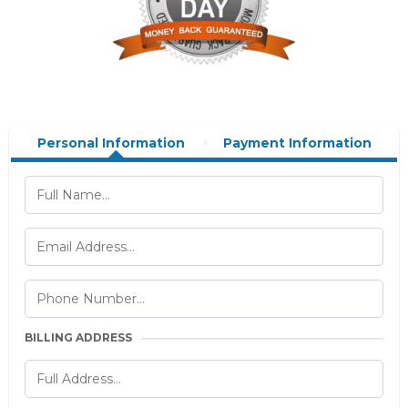
Personal Information
Payment Information
BILLING ADDRESS