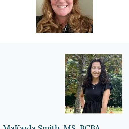
MaKayla Smith, MS, BCBA