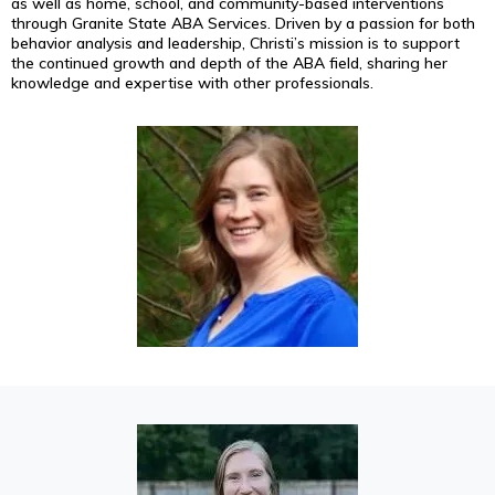
as well as home, school, and community-based interventions
through Granite State ABA Services. Driven by a passion for both
behavior analysis and leadership, Christi’s mission is to support
the continued growth and depth of the ABA field, sharing her
knowledge and expertise with other professionals.