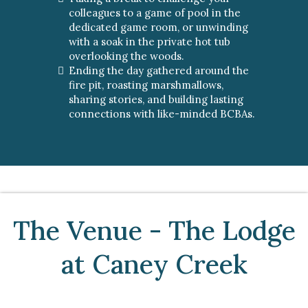
colleagues to a game of pool in the
dedicated game room, or unwinding
with a soak in the private hot tub
overlooking the woods.
Ending the day gathered around the
fire pit, roasting marshmallows,
sharing stories, and building lasting
connections with like-minded BCBAs.
The Venue - The Lodge
at Caney Creek