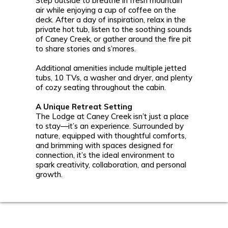
Step outside to breathe in fresh mountain
air while enjoying a cup of coffee on the
deck. After a day of inspiration, relax in the
private hot tub, listen to the soothing sounds
of Caney Creek, or gather around the fire pit
to share stories and s’mores.
Additional amenities include multiple jetted
tubs, 10 TVs, a washer and dryer, and plenty
of cozy seating throughout the cabin.
A Unique Retreat Setting
The Lodge at Caney Creek isn’t just a place
to stay—it’s an experience. Surrounded by
nature, equipped with thoughtful comforts,
and brimming with spaces designed for
connection, it’s the ideal environment to
spark creativity, collaboration, and personal
growth.