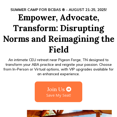
SUMMER CAMP FOR BCBAS ® - AUGUST 21-25, 2025!
Empower, Advocate,
Transform: Disrupting
Norms and Reimagining the
Field
An intimate CEU retreat near Pigeon Forge, TN designed to
transform your ABA practice and reignite your passion. Choose
from In-Person or Virtual options, with VIP upgrades available for
an enhanced experience.
Join Us
Save My Seat!