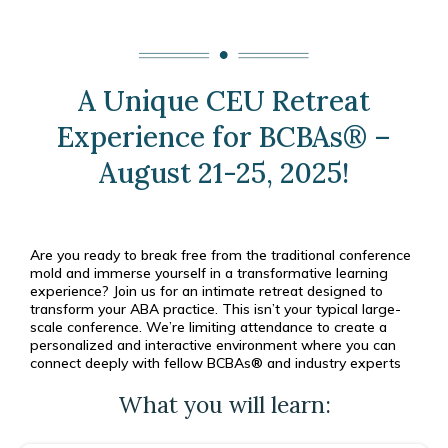
A Unique CEU Retreat
Experience for BCBAs® –
August 21-25, 2025!
Are you ready to break free from the traditional conference
mold and immerse yourself in a transformative learning
experience? Join us for an intimate retreat designed to
transform your ABA practice. This isn’t your typical large-
scale conference. We’re limiting attendance to create a
personalized and interactive environment where you can
connect deeply with fellow BCBAs® and industry experts
What you will learn: