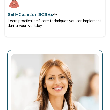
Self-Care for BCBAs
®
Learn practical self-care techniques you can implement
during your workday.