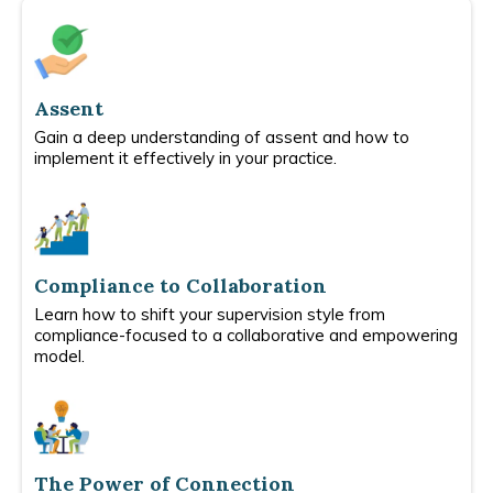
Assent
Gain a deep understanding of assent and how to
implement it effectively in your practice.
Compliance to Collaboration
Learn how to shift your supervision style from
compliance-focused to a collaborative and empowering
model.
The Power of Connection