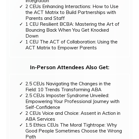
Integration
2 CEUs Enhancing Interactions: How to Use
the ACT Matrix to Build Partnerships with
Parents and Staff
1 CEU Resilient BCBA: Mastering the Art of
Bouncing Back When You Get Knocked
Down
1 CEU The ACT of Collaboration: Using the
ACT Matrix to Empower Parents
In-Person Attendees Also Get:
2.5 CEUs Navigating the Changes in the
Field: 10 Trends Transforming ABA
2.5 CEUs Imposter Syndrome Unveiled:
Empowering Your Professional Journey with
Self-Confidence
2 CEUs Voice and Choice: Assent in Action in
ABA Services
1.5 Ethics CEUs The Moral Tightrope: Why
Good People Sometimes Choose the Wrong
Path