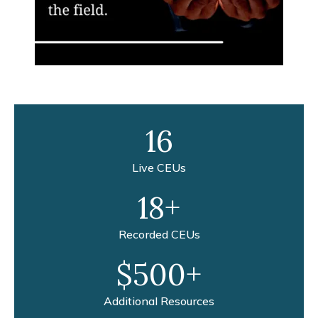
16
Live CEUs
18+
Recorded CEUs
$500+
Additional Resources