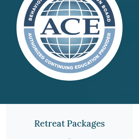
Retreat Packages