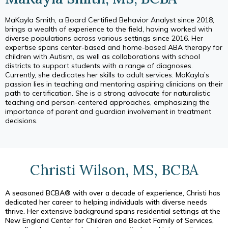
MaKayla Smith, a Board Certified Behavior Analyst since 2018,
brings a wealth of experience to the field, having worked with
diverse populations across various settings since 2016. Her
expertise spans center-based and home-based ABA therapy for
children with Autism, as well as collaborations with school
districts to support students with a range of diagnoses.
Currently, she dedicates her skills to adult services. MaKayla’s
passion lies in teaching and mentoring aspiring clinicians on their
path to certification. She is a strong advocate for naturalistic
teaching and person-centered approaches, emphasizing the
importance of parent and guardian involvement in treatment
decisions.
Christi Wilson, MS, BCBA
A seasoned BCBA® with over a decade of experience, Christi has
dedicated her career to helping individuals with diverse needs
thrive. Her extensive background spans residential settings at the
New England Center for Children and Becket Family of Services,