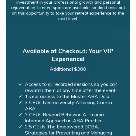
investment in your professional growth and personal
rejuvenation. Limited spots are available, so don’t miss out
on this opportunity to take your retreat experience to the
next level.
Available at Checkout: Your VIP
Experience!
Additional $300
Access to all recorded sessions so you can
rewatch them at any time after the event
1 year access to the Master ABA Dojo
3 CEUs Neurodiversity Affirming Care in
ABA
3 CEUs Beyond Behavior: A Trauma-
Informed Approach in ABA Practice
2.5 CEUs The Empowered BCBA:
Strategies for Preventing and Managing