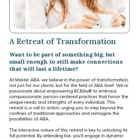
A Retreat of Transformation
Want to be part of something big, but
small enough to still make connections
that will last a lifetime?
At Master ABA, we believe in the power of transformation,
not just for our clients, but for the field of ABA itself. We’re
passionate about empowering BCBAs® to embrace
compassionate, person-centered practices that honor the
unique needs and strengths of every individual. This
retreat is a call to action, urging you to step beyond the
confines of traditional approaches and reimagine the
possibilities of ABA.
The interactive nature of this retreat is key to unlocking its
full potential. By attending live, you’ll engage in dynamic