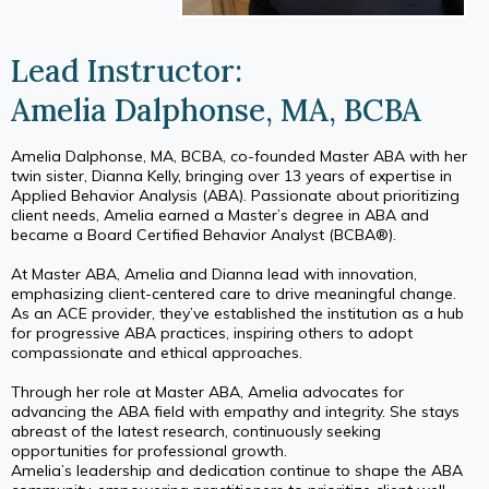
Lead Instructor:
Amelia Dalphonse, MA, BCBA
Amelia Dalphonse, MA, BCBA, co-founded Master ABA with her
twin sister, Dianna Kelly, bringing over 13 years of expertise in
Applied Behavior Analysis (ABA). Passionate about prioritizing
client needs, Amelia earned a Master’s degree in ABA and
became a Board Certified Behavior Analyst (BCBA®).
At Master ABA, Amelia and Dianna lead with innovation,
emphasizing client-centered care to drive meaningful change.
As an ACE provider, they’ve established the institution as a hub
for progressive ABA practices, inspiring others to adopt
compassionate and ethical approaches.
Through her role at Master ABA, Amelia advocates for
advancing the ABA field with empathy and integrity. She stays
abreast of the latest research, continuously seeking
opportunities for professional growth.
Amelia’s leadership and dedication continue to shape the ABA