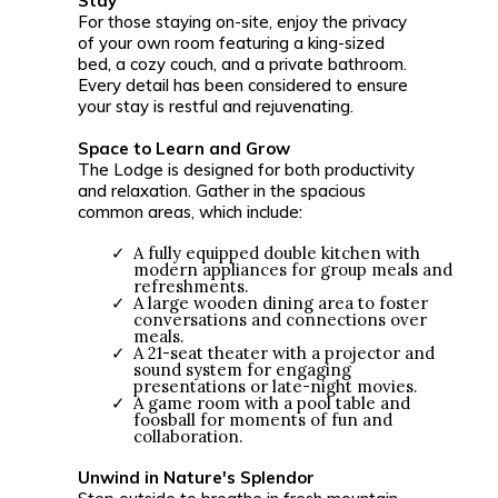
Stay
For those staying on-site, enjoy the privacy
of your own room featuring a king-sized
bed, a cozy couch, and a private bathroom.
Every detail has been considered to ensure
your stay is restful and rejuvenating.
Space to Learn and Grow
The Lodge is designed for both productivity
and relaxation. Gather in the spacious
common areas, which include:
A fully equipped double kitchen with
modern appliances for group meals and
refreshments.
A large wooden dining area to foster
conversations and connections over
meals.
A 21-seat theater with a projector and
sound system for engaging
presentations or late-night movies.
A game room with a pool table and
foosball for moments of fun and
collaboration.
Unwind in Nature's Splendor