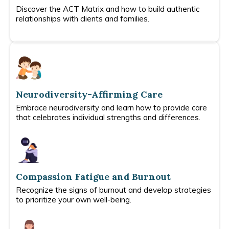
Discover the ACT Matrix and how to build authentic
relationships with clients and families.
Neurodiversity-Affirming Care
Embrace neurodiversity and learn how to provide care
that celebrates individual strengths and differences.
Compassion Fatigue and Burnout
Recognize the signs of burnout and develop strategies
to prioritize your own well-being.