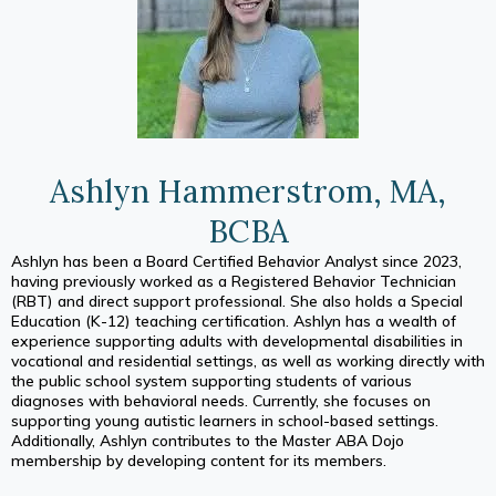
Ashlyn Hammerstrom, MA,
BCBA
Ashlyn has been a Board Certified Behavior Analyst since 2023,
having previously worked as a Registered Behavior Technician
(RBT) and direct support professional. She also holds a Special
Education (K-12) teaching certification. Ashlyn has a wealth of
experience supporting adults with developmental disabilities in
vocational and residential settings, as well as working directly with
the public school system supporting students of various
diagnoses with behavioral needs. Currently, she focuses on
supporting young autistic learners in school-based settings.
Additionally, Ashlyn contributes to the Master ABA Dojo
membership by developing content for its members.