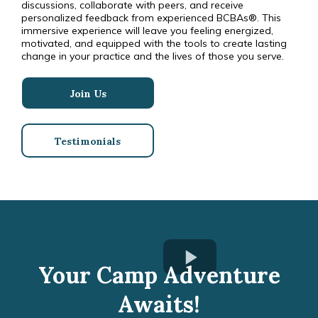
discussions, collaborate with peers, and receive
personalized feedback from experienced BCBAs®. This
immersive experience will leave you feeling energized,
motivated, and equipped with the tools to create lasting
change in your practice and the lives of those you serve.
Join Us
Testimonials
Your Camp Adventure
Awaits!