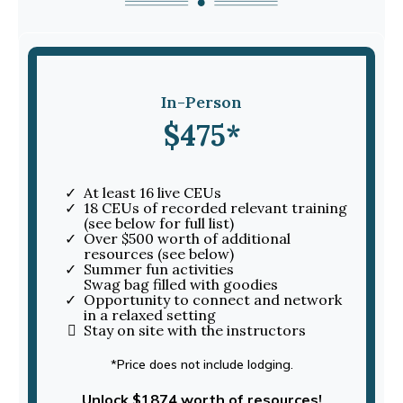
In-Person
$475*
At least 16 live CEUs
18 CEUs of recorded relevant training
(see below for full list)
Over $500 worth of additional
resources (see below)
Summer fun activities
Swag bag filled with goodies
Opportunity to connect and network
in a relaxed setting
Stay on site with the instructors
*Price does not include lodging.
Unlock $1874 worth of resources!