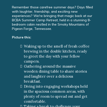
Remember those carefree summer days? Days filled
with laughter, friendship, and exciting new
experiences? We're bringing that magic back at our
BCBA Summer Camp Retreat, held in a stunning 8-
bedroom cabin nestled in the Smoky Mountains of
Pigeon Forge, Tennessee.
Picture this:
Waking up to the smell of fresh coffee
brewing in the double kitchen, ready
to greet the day with your fellow
campers.
Gathering around the massive
wooden dining table to share stories
and laughter over a delicious
breakfast.
Diving into engaging workshops held
in the spacious common areas, with
plenty of room to spread out and get
comfortable.
Taking a break to challenge your