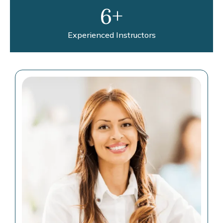
6+
Experienced Instructors