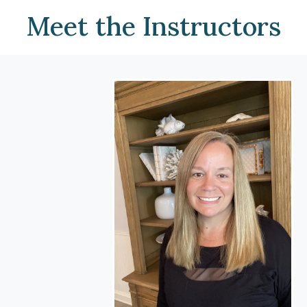
Meet the Instructors