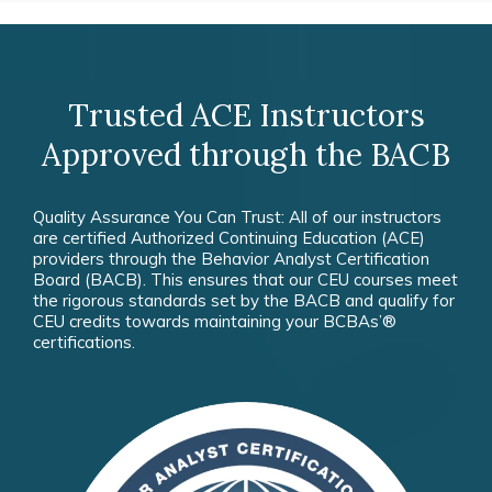
Trusted ACE Instructors
Approved through the BACB
Quality Assurance You Can Trust: All of our instructors
are certified Authorized Continuing Education (ACE)
providers through the Behavior Analyst Certification
Board (BACB). This ensures that our CEU courses meet
the rigorous standards set by the BACB and qualify for
CEU credits towards maintaining your BCBAs’®
certifications.