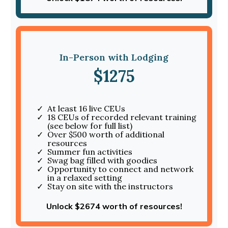
In-Person with Lodging
$1275
At least 16 live CEUs
18 CEUs of recorded relevant training
(see below for full list)
Over $500 worth of additional
resources
Summer fun activities
Swag bag filled with goodies
Opportunity to connect and network
in a relaxed setting
Stay on site with the instructors
Unlock $2674 worth of resources!