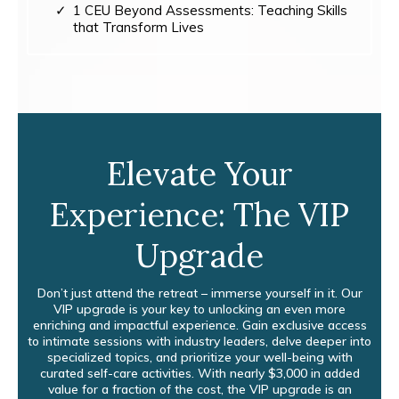
1 CEU Beyond Assessments: Teaching Skills
that Transform Lives
Elevate Your
Experience: The VIP
Upgrade
Don’t just attend the retreat – immerse yourself in it. Our
VIP upgrade is your key to unlocking an even more
enriching and impactful experience. Gain exclusive access
to intimate sessions with industry leaders, delve deeper into
specialized topics, and prioritize your well-being with
curated self-care activities. With nearly $3,000 in added
value for a fraction of the cost, the VIP upgrade is an