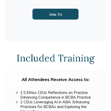
Join Us
Included Training
All Attendees Receive Access to:
2.5 Ethics CEUs Reflections on Practice:
Enhancing Competence in BCBA Practice
2 CEUs Leveraging AI in ABA: Enhancing
Practices for BCBAs and Exploring the