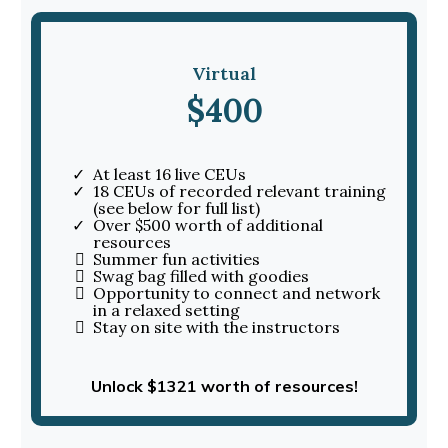
Virtual
$400
At least 16 live CEUs
18 CEUs of recorded relevant training
(see below for full list)
Over $500 worth of additional
resources
Summer fun activities
Swag bag filled with goodies
Opportunity to connect and network
in a relaxed setting
Stay on site with the instructors
Unlock $1321 worth of resources!