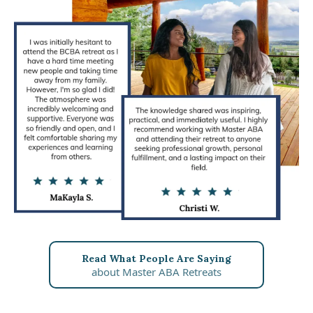
Read What People Are Saying
about Master ABA Retreats