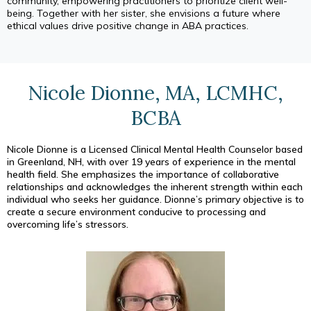
community, empowering practitioners to prioritize client well-
being. Together with her sister, she envisions a future where
ethical values drive positive change in ABA practices.
Nicole Dionne, MA, LCMHC,
BCBA
Nicole Dionne is a Licensed Clinical Mental Health Counselor based
in Greenland, NH, with over 19 years of experience in the mental
health field. She emphasizes the importance of collaborative
relationships and acknowledges the inherent strength within each
individual who seeks her guidance. Dionne’s primary objective is to
create a secure environment conducive to processing and
overcoming life’s stressors.