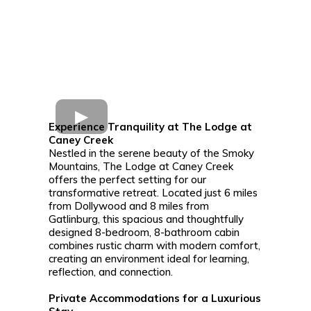
Experience Tranquility at The Lodge at
Caney Creek
Nestled in the serene beauty of the Smoky
Mountains, The Lodge at Caney Creek
offers the perfect setting for our
transformative retreat. Located just 6 miles
from Dollywood and 8 miles from
Gatlinburg, this spacious and thoughtfully
designed 8-bedroom, 8-bathroom cabin
combines rustic charm with modern comfort,
creating an environment ideal for learning,
reflection, and connection.
Private Accommodations for a Luxurious