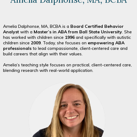
Amelia Dalphonse, MA, BCBA is a
Board Certified Behavior
Analyst
with a
Master’s in ABA from Ball State University
. She
has worked with children since
1996
and specifically with autistic
children since
2009
. Today, she focuses on
empowering ABA
professionals
to lead compassionate, client‑centered care and
build careers that align with their values.
Amelia’s teaching style focuses on practical, client-centered care,
blending research with real-world application.