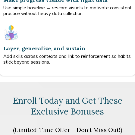
Use simple baseline → rescore visuals to motivate consistent
practice without heavy data collection.
Layer, generalize, and sustain
Add skills across contexts and link to reinforcement so habits
stick beyond sessions.
Enroll Today and Get These
Exclusive Bonuses
(Limited-Time Offer – Don’t Miss Out!)