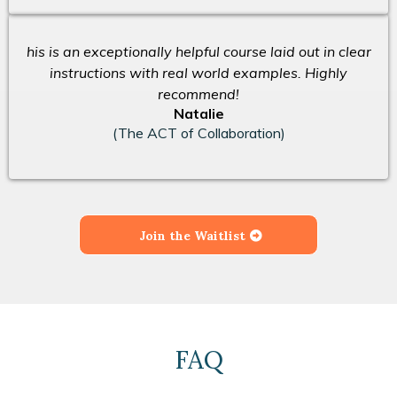
his is an exceptionally helpful course laid out in clear
instructions with real world examples. Highly
recommend!
Natalie
(The ACT of Collaboration)
Join the Waitlist
FAQ