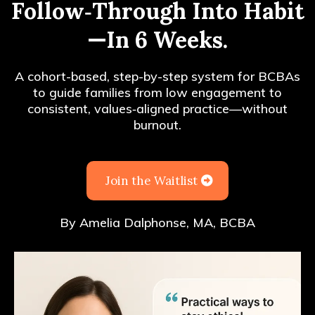
Follow‑Through Into Habit
—In 6 Weeks.
A cohort-based, step-by-step system for BCBAs
to guide families from low engagement to
consistent, values‑aligned practice—without
burnout.
Join the Waitlist
By Amelia Dalphonse, MA, BCBA