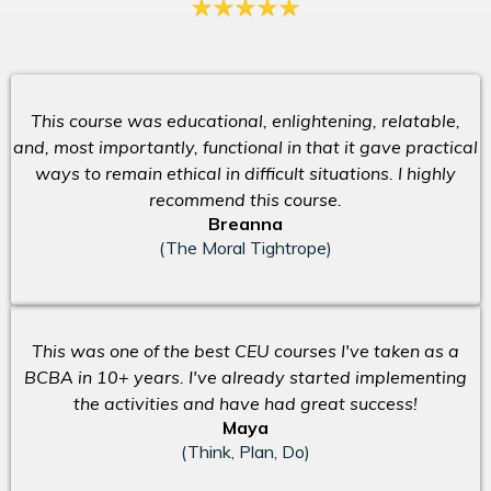
This course was educational, enlightening, relatable,
and, most importantly, functional in that it gave practical
ways to remain ethical in difficult situations. I highly
recommend this course.
Breanna
(The Moral Tightrope)
This was one of the best CEU courses I've taken as a
BCBA in 10+ years. I've already started implementing
the activities and have had great success!
Maya
(Think, Plan, Do)