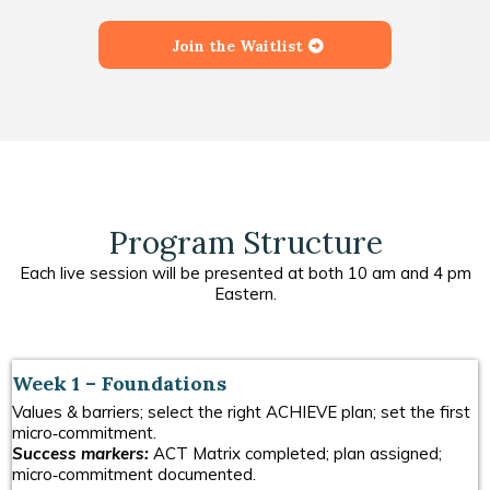
Join the Waitlist
Program Structure
Each live session will be presented at both 10 am and 4 pm
Eastern.
Week 1 – Foundations
Values & barriers; select the right ACHIEVE plan; set the first
micro‑commitment.
Success markers:
ACT Matrix completed; plan assigned;
micro‑commitment documented.