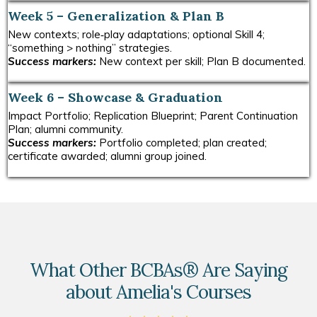
Week 5 – Generalization & Plan B
New contexts; role‑play adaptations; optional Skill 4;
“something > nothing” strategies.
Success markers:
New context per skill; Plan B documented.
Week 6 – Showcase & Graduation
Impact Portfolio; Replication Blueprint; Parent Continuation
Plan; alumni community.
Success markers:
Portfolio completed; plan created;
certificate awarded; alumni group joined.
What Other BCBAs® Are Saying
about Amelia's Courses