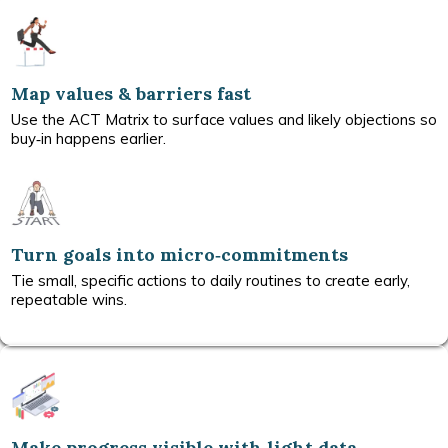
Map values & barriers fast
Use the ACT Matrix to surface values and likely objections so
buy‑in happens earlier.
Turn goals into micro‑commitments
Tie small, specific actions to daily routines to create early,
repeatable wins.
Make progress visible with light data