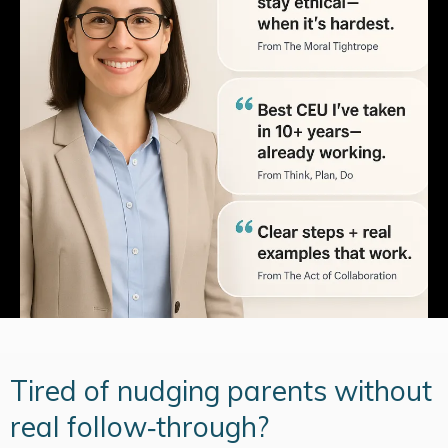
Tired of nudging parents without
real follow‑through?