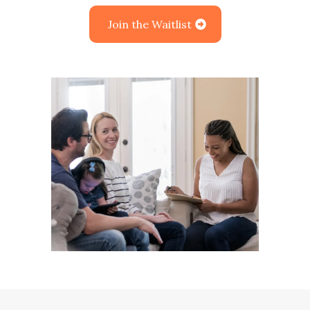
Join the Waitlist