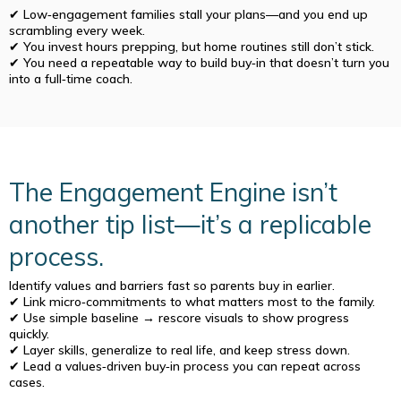
✔ Low‑engagement families stall your plans—and you end up
scrambling every week.
✔ You invest hours prepping, but home routines still don’t stick.
✔ You need a repeatable way to build buy‑in that doesn’t turn you
into a full‑time coach.
The Engagement Engine isn’t
another tip list—it’s a replicable
process.
Identify values and barriers fast so parents buy in earlier.
✔ Link micro‑commitments to what matters most to the family.
✔ Use simple baseline → rescore visuals to show progress
quickly.
✔ Layer skills, generalize to real life, and keep stress down.
✔ Lead a values‑driven buy‑in process you can repeat across
cases.