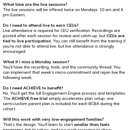
What time are the live sessions?
The live sessions will be offered twice on Mondays: 10 am and 4
pm Eastern.
Do I need to attend live to earn CEUs?
Live attendance is required for CEU verification. Recordings are
posted after each session for review and catch‑up, but
CEUs are
tied to live participation
. You can still benefit from the training if
you're not able to attend live, but live attendance is strongly
encouraged.
What if I miss a Monday session?
You’ll have the recording, tools, and the community thread. You
can implement that week’s micro‑commitment and rejoin live the
following week.
Do I need ACHIEVE to benefit?
No. You’ll get the full Engagement Engine process and templates.
The
ACHIEVE free trial
simply accelerates plan setup; one
semi‑custom parent plan is included for each BCBA during the
cohort.
Will this work with very low‑engagement families?
That’s the design. You’ll learn to start
smaller than feels
necessary
, link to values, and use quick rescoring to show