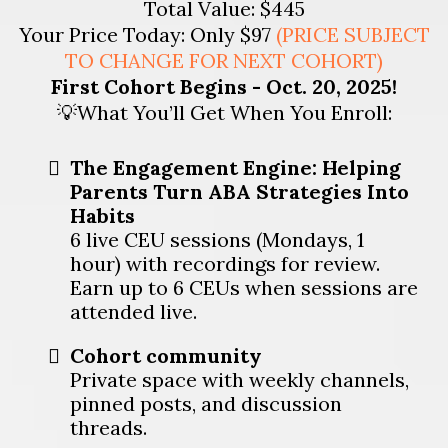
Total Value: $445
Your Price Today: Only $97
(
PRICE SUBJECT
TO CHANGE FOR NEXT COHORT)
First Cohort Begins - Oct. 20, 2025!
💡What You’ll Get When You Enroll:
The Engagement Engine: Helping
Parents Turn ABA Strategies Into
Habits
6 live CEU sessions (Mondays, 1
hour) with recordings for review.
Earn up to 6 CEUs when sessions are
attended live.
Cohort community
Private space with weekly channels,
pinned posts, and discussion
threads.