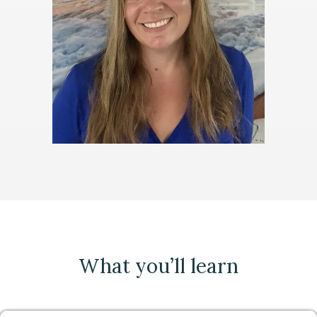
What you’ll learn