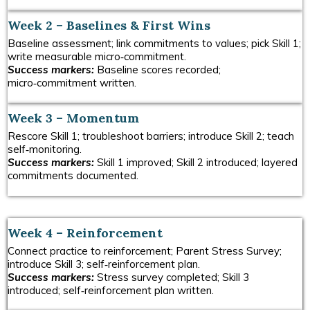
Week 2 – Baselines & First Wins
Baseline assessment; link commitments to values; pick Skill 1;
write measurable micro‑commitment.
Success markers:
Baseline scores recorded;
micro‑commitment written.
Week 3 – Momentum
Rescore Skill 1; troubleshoot barriers; introduce Skill 2; teach
self‑monitoring.
Success markers:
Skill 1 improved; Skill 2 introduced; layered
commitments documented.
Week 4 – Reinforcement
Connect practice to reinforcement; Parent Stress Survey;
introduce Skill 3; self‑reinforcement plan.
Success markers:
Stress survey completed; Skill 3
introduced; self‑reinforcement plan written.