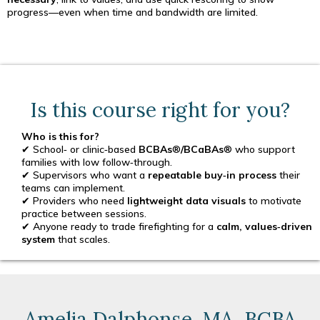
progress—even when time and bandwidth are limited.
Is this course right for you?
Who is this for?
✔ School‑ or clinic‑based
BCBAs
®
/BCaBAs
® who support
families with low follow‑through.
✔ Supervisors who want a
repeatable buy‑in process
their
teams can implement.
✔ Providers who need
lightweight data visuals
to motivate
practice between sessions.
✔ Anyone ready to trade firefighting for a
calm, values‑driven
system
that scales.
Amelia Dalphonse, MA, BCBA