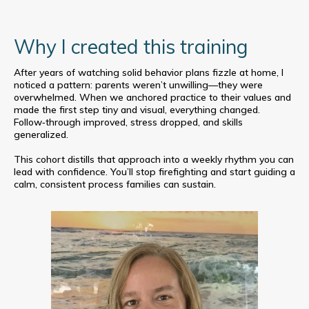
Why I created this training
After years of watching solid behavior plans fizzle at home, I
noticed a pattern: parents weren’t unwilling—they were
overwhelmed. When we anchored practice to their values and
made the first step tiny and visual, everything changed.
Follow‑through improved, stress dropped, and skills
generalized.
This cohort distills that approach into a weekly rhythm you can
lead with confidence. You’ll stop firefighting and start guiding a
calm, consistent process families can sustain.