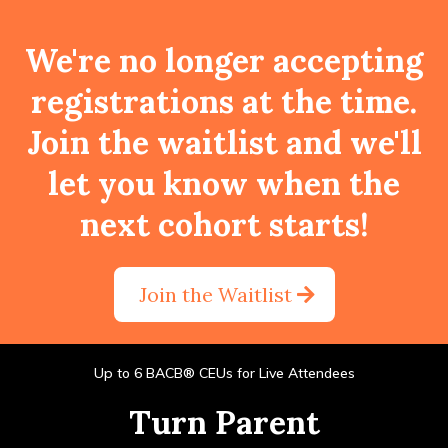
We're no longer accepting
registrations at the time.
Join the waitlist and we'll
let you know when the
next cohort starts!
Join the Waitlist
Up to 6 BACB® CEUs for Live Attendees
Turn Parent