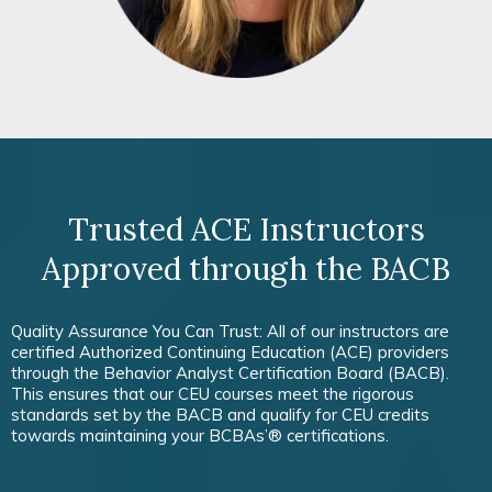
Trusted ACE Instructors
Approved through the BACB
Quality Assurance You Can Trust: All of our instructors are
certified Authorized Continuing Education (ACE) providers
through the Behavior Analyst Certification Board (BACB).
This ensures that our CEU courses meet the rigorous
standards set by the BACB and qualify for CEU credits
towards maintaining your BCBAs’® certifications.