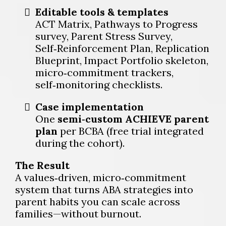
Editable tools & templates
ACT Matrix, Pathways to Progress
survey, Parent Stress Survey,
Self‑Reinforcement Plan, Replication
Blueprint, Impact Portfolio skeleton,
micro‑commitment trackers,
self‑monitoring checklists.
Case implementation
One
semi‑custom ACHIEVE parent
plan
per BCBA (free trial integrated
during the cohort).
The Result
A values‑driven, micro‑commitment
system that turns ABA strategies into
parent habits you can scale across
families—without burnout.