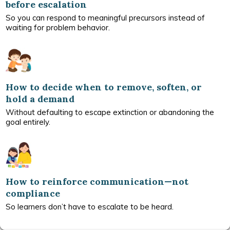
before escalation
So you can respond to meaningful precursors instead of
waiting for problem behavior.
How to decide when to remove, soften, or
hold a demand
Without defaulting to escape extinction or abandoning the
goal entirely.
How to reinforce communication—not
compliance
So learners don’t have to escalate to be heard.