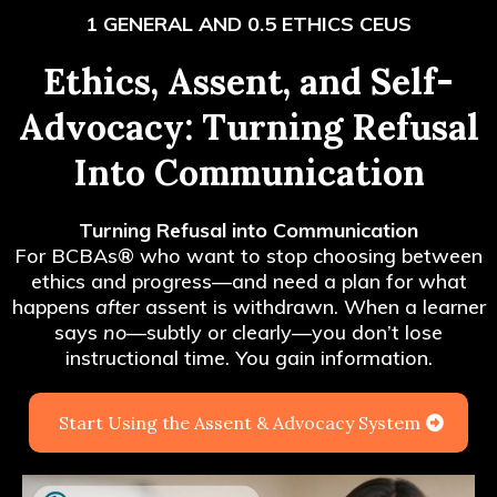
1 GENERAL AND 0.5 ETHICS CEUS
Ethics, Assent, and Self-
Advocacy: Turning Refusal
Into Communication
Turning Refusal into Communication
For BCBAs
®
who want to stop choosing between
ethics and progress—and need a plan for what
happens
after
assent is withdrawn. When a learner
says
no
—subtly or clearly—you don’t lose
instructional time. You gain information.
Start Using the Assent & Advocacy System