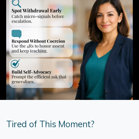
Tired of This Moment?