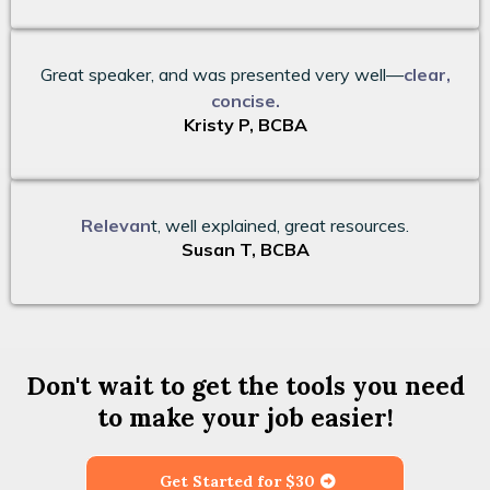
Great speaker, and was presented very well—
clear,
concise.
Kristy P, BCBA
Relevan
t, well explained, great resources.
Susan T, BCBA
Don't wait to get the tools you need
to make your job easier!
Get Started for $30