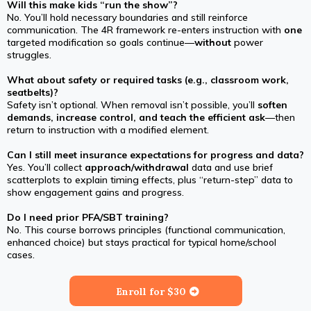
Will this make kids “run the show”?
No. You’ll hold necessary boundaries and still reinforce
communication. The 4R framework re-enters instruction with
one
targeted modification so goals continue—
without
power
struggles.
What about safety or required tasks (e.g., classroom work,
seatbelts)?
Safety isn’t optional. When removal isn’t possible, you’ll
soften
demands, increase control, and teach the efficient ask
—then
return to instruction with a modified element.
Can I still meet insurance expectations for progress and data?
Yes. You’ll collect
approach/withdrawal
data and use brief
scatterplots to explain timing effects, plus “return-step” data to
show engagement gains and progress.
Do I need prior PFA/SBT training?
No. This course borrows principles (functional communication,
enhanced choice) but stays practical for typical home/school
cases.
Enroll for $30