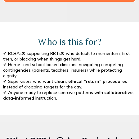
Who is this for?
✔ BCBAs® supporting RBTs® who default to momentum, first-
then, or blocking when things get hard.
✔ Home- and school-based clinicians navigating competing
contingencies (parents, teachers, insurers) while protecting
dignity.
✔ Supervisors who want
clean, ethical “return” procedures
instead of dropping targets for the day.
✔ Anyone ready to replace coercive patterns with
collaborative,
data-informed
instruction.