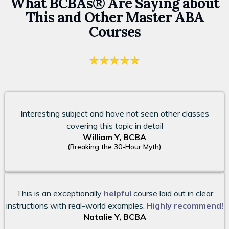
What BCBAs® Are Saying about
This and Other Master ABA
Courses
Interesting subject and have not seen other classes
covering this topic in detail
William Y, BCBA
(Breaking the 30-Hour Myth)
This is an exceptionally
helpful
course laid out in clear
instructions with real-world examples.
Highly recommend!
Natalie Y, BCBA