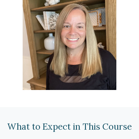
What to Expect in This Course