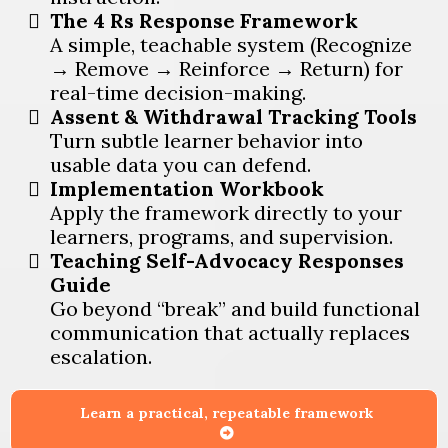
The 4 Rs Response Framework
A simple, teachable system (Recognize
→ Remove → Reinforce → Return) for
real-time decision-making.
Assent & Withdrawal Tracking Tools
Turn subtle learner behavior into
usable data you can defend.
Implementation Workbook
Apply the framework directly to your
learners, programs, and supervision.
Teaching Self-Advocacy Responses
Guide
Go beyond “break” and build functional
communication that actually replaces
escalation.
Learn a practical, repeatable framework