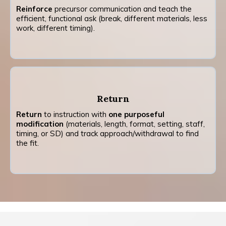
Reinforce
precursor communication and teach the
efficient, functional ask (break, different materials, less
work, different timing).
Return
Return
to instruction with
one purposeful
modification
(materials, length, format, setting, staff,
timing, or SD) and track approach/withdrawal to find
the fit.