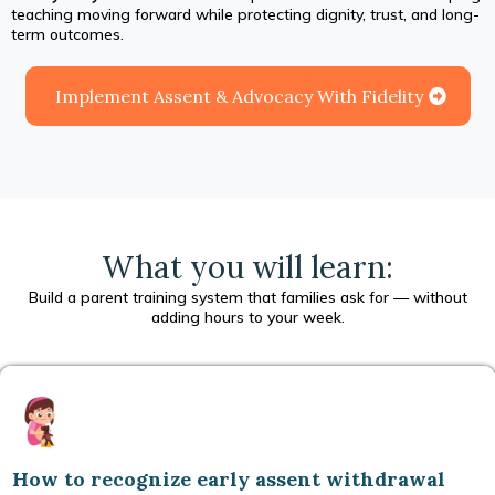
teaching moving forward while protecting dignity, trust, and long-
term outcomes.
Implement Assent & Advocacy With Fidelity
What you will learn:
Build a parent training system that families ask for — without
adding hours to your week.
How to recognize early assent withdrawal