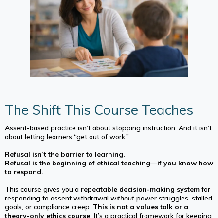
The Shift This Course Teaches
Assent-based practice isn’t about stopping instruction. And it isn’t
about letting learners “get out of work.”
Refusal isn’t the barrier to learning.
Refusal is the beginning of ethical teaching—if you know how
to respond.
This course gives you a
repeatable decision-making system
for
responding to assent withdrawal
without
power struggles, stalled
goals, or compliance creep.
This is not a values talk or a
theory-only ethics course.
It’s a practical framework for keeping