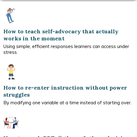
How to teach self-advocacy that actually
works in the moment
Using simple, efficient responses learners can access under
stress.
How to re-enter instruction without power
struggles
By modifying one variable at a time instead of starting over.