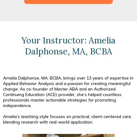
Your Instructor: Amelia
Dalphonse, MA, BCBA
Amelia Dalphonse, MA, BCBA, brings over 13 years of expertise in
Applied Behavior Analysis and a passion for creating meaningful
change. As co-founder of Master ABA and an Authorized
Continuing Education (ACE) provider, she’s helped countless
professionals master actionable strategies for promoting
independence.
Amelia’s teaching style focuses on practical, client-centered care,
blending research with real-world application.