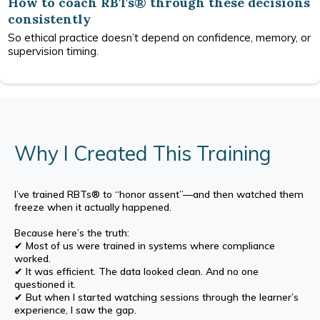
How to coach RBTs® through these decisions
consistently
So ethical practice doesn’t depend on confidence, memory, or
supervision timing.
Why I Created This Training
I’ve trained RBTs® to “honor assent”—and then watched them
freeze when it actually happened.
Because here’s the truth:
✔ Most of us were trained in systems where compliance
worked.
✔ It was efficient. The data looked clean. And no one
questioned it.
✔ But when I started watching sessions through the learner’s
experience, I saw the gap.