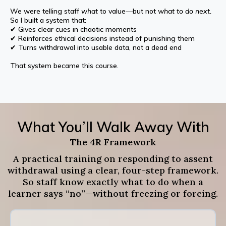
We were telling staff
what
to value—but not
what to do next.
So I built a system that:
✔ Gives clear cues in chaotic moments
✔ Reinforces ethical decisions instead of punishing them
✔ Turns withdrawal into usable data, not a dead end
That system became this course.
What You’ll Walk Away With
The 4R Framework
A practical training on responding to assent
withdrawal using a clear, four-step framework.
So staff know exactly what to do when a
learner says “no”—without freezing or forcing.