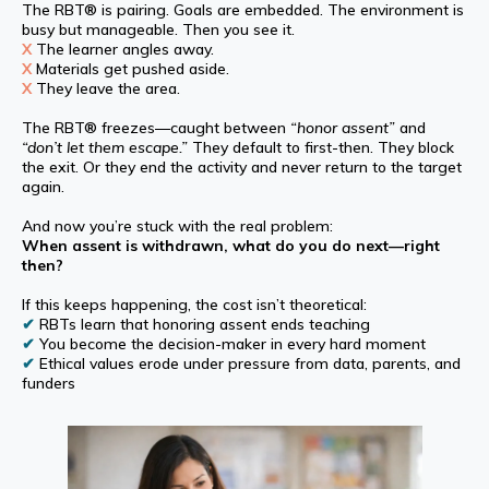
The RBT® is pairing. Goals are embedded. The environment is
busy but manageable. Then you see it.
X
The learner angles away.
X
Materials get pushed aside.
X
They leave the area.
The RBT® freezes—caught between
“honor assent”
and
“don’t let them escape.”
They default to first-then. They block
the exit. Or they end the activity and never return to the target
again.
And now you’re stuck with the real problem:
When assent is withdrawn, what do you do next—right
then?
If this keeps happening, the cost isn’t theoretical:
✔
RBTs learn that honoring assent ends teaching
✔
You become the decision-maker in every hard moment
✔
Ethical values erode under pressure from data, parents, and
funders