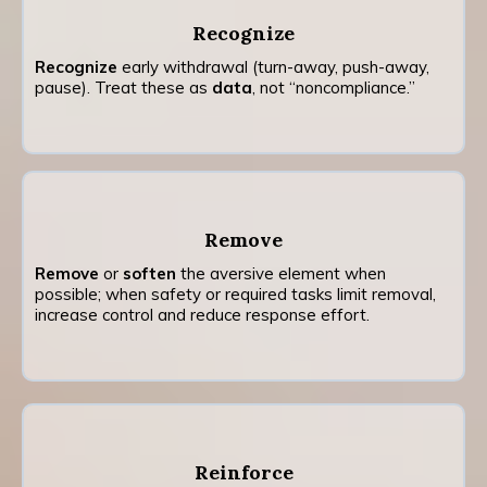
Recognize
Recognize
early withdrawal (turn-away, push-away,
pause). Treat these as
data
, not “noncompliance.”
Remove
Remove
or
soften
the aversive element when
possible; when safety or required tasks limit removal,
increase control and reduce response effort.
Reinforce