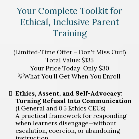
Your Complete Toolkit for
Ethical, Inclusive Parent
Training
(Limited-Time Offer – Don’t Miss Out!)
Total Value: $135
Your Price Today: Only $30
💡What You’ll Get When You Enroll:
Ethics, Assent, and Self-Advocacy:
Turning Refusal Into Communication
(1 General and 0.5 Ethics CEUs)
A practical framework for responding
when learners disengage—without
escalation, coercion, or abandoning
instruction.