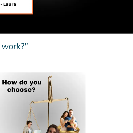
o work?"