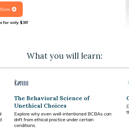
l Now
s for only $30!
What you will learn:
The Behavioral Science of
Unethical Choices
D
t
l
Explore why even well-intentioned BCBAs can
d
drift from ethical practice under certain
conditions.