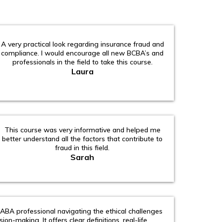
A very practical look regarding insurance fraud and
compliance. I would encourage all new BCBA’s and
professionals in the field to take this course.
Laura
This course was very informative and helped me
better understand all the factors that contribute to
fraud in this field.
Sarah
 ABA professional navigating the ethical challenges
ision-making. It offers clear definitions, real-life