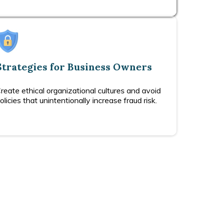
Strategies for Business Owners
reate ethical organizational cultures and avoid
olicies that unintentionally increase fraud risk.