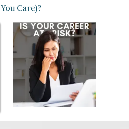
 You Care)?