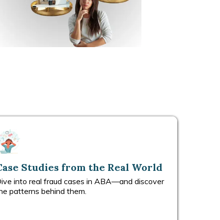
Case Studies from the Real World
ive into real fraud cases in ABA—and discover
he patterns behind them.