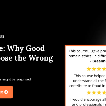
EUS
pe: Why Good
oose the Wrong
ou might be surprised!
0!