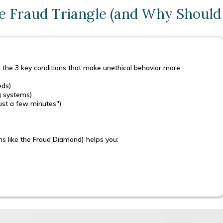
e Fraud Triangle (and Why Should
 the 3 key conditions that make unethical behavior more
eds)
ng systems)
 just a few minutes")
ns like the Fraud Diamond) helps you: