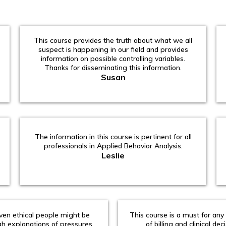
This course provides the truth about what we all
suspect is happening in our field and provides
information on possible controlling variables.
Thanks for disseminating this information.
Susan
The information in this course is pertinent for all
professionals in Applied Behavior Analysis.
Leslie
en ethical people might be
This course is a must for any
gh explanations of pressures
of billing and clinical dec