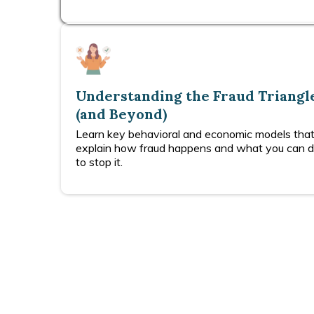
Understanding the Fraud Triangl
(and Beyond)
Learn key behavioral and economic models tha
explain how fraud happens and what you can 
to stop it.