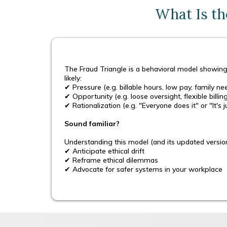
What Is th
The Fraud Triangle is a behavioral model showing
likely:
✔ Pressure (e.g. billable hours, low pay, family ne
✔ Opportunity (e.g. loose oversight, flexible billi
✔ Rationalization (e.g. "Everyone does it" or "It's
Sound familiar?
Understanding this model (and its updated versio
✔ Anticipate ethical drift
✔ Reframe ethical dilemmas
✔ Advocate for safer systems in your workplace