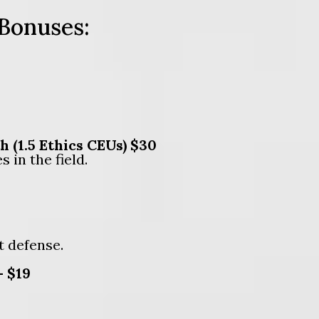
 Bonuses:
(1.5 Ethics CEUs) $30
 in the field.
t defense.
— $19