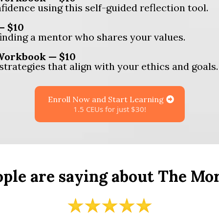
fidence using this self-guided reflection tool.
— $10
finding a mentor who shares your values.
 Workbook — $10
strategies that align with your ethics and goals.
Enroll Now and Start Learning
1.5 CEUs for just $30!
ple are saying about The Mo