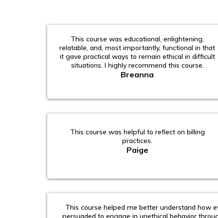
This course was educational, enlightening,
relatable, and, most importantly, functional in that
it gave practical ways to remain ethical in difficult
situations. I highly recommend this course.
Breanna
This course was helpful to reflect on billing
practices.
Paige
This course helped me better understand how ev
persuaded to engage in unethical behavior throu