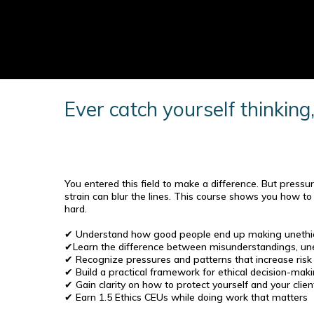
Ever catch yourself thinking
You entered this field to make a difference. But pressur
strain can blur the lines. This course shows you how t
hard.
✔ Understand how good people end up making unethic
✔Learn the difference between misunderstandings, unet
✔ Recognize pressures and patterns that increase risk o
✔ Build a practical framework for ethical decision-mak
✔ Gain clarity on how to protect yourself and your clien
✔ Earn 1.5 Ethics CEUs while doing work that matters