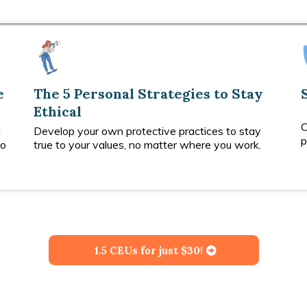
e
The 5 Personal Strategies to Stay
Ethical
C
t
Develop your own protective practices to stay
p
do
true to your values, no matter where you work.
1.5 CEUs for just $30!