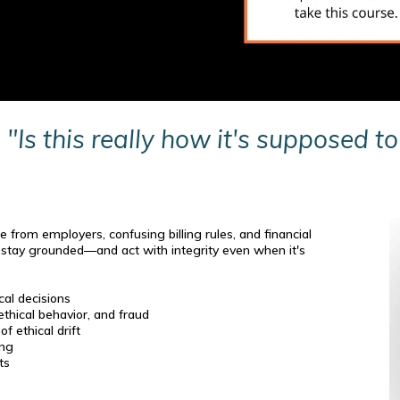
,
"Is this really how it's supposed t
e from employers, confusing billing rules, and financial
o stay grounded—and act with integrity even when it's
al decisions
hical behavior, and fraud
f ethical drift
ing
ts