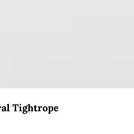
ral Tightrope