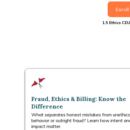
Enrol
1.5 Ethics CEU
Fraud, Ethics & Billing: Know the
Difference
What separates honest mistakes from unethica
behavior or outright fraud? Learn how intent an
impact matter.