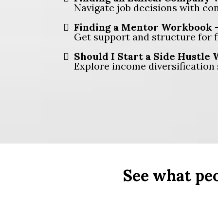
Navigate job decisions with con
Finding a Mentor Workbook 
Get support and structure for 
Should I Start a Side Hustle
Explore income diversification 
See what peo