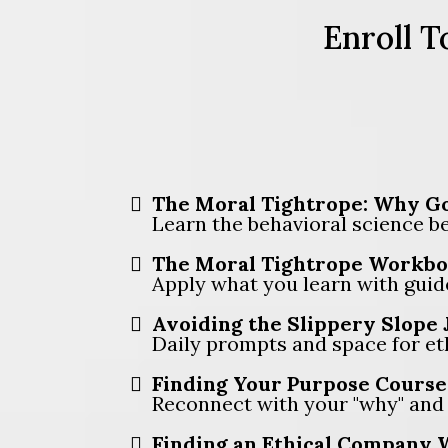
Enroll T
The Moral Tightrope: Why Go
Learn the behavioral science beh
The Moral Tightrope Workbo
Apply what you learn with guid
Avoiding the Slippery Slope 
Daily prompts and space for et
Finding Your Purpose Course 
Reconnect with your "why" and r
Finding an Ethical Company