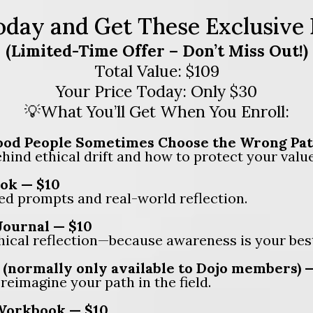
oday and Get These Exclusive
(Limited-Time Offer – Don’t Miss Out!)
Total Value: $109
Your Price Today: Only $30
💡What You’ll Get When You Enroll:
od People Sometimes Choose the Wrong Path 
ind ethical drift and how to protect your values
ok — $10
ed prompts and real-world reflection.
Journal — $10
hical reflection—because awareness is your bes
(normally only available to Dojo members) 
eimagine your path in the field.
 Workbook — $10