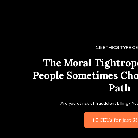
1.5 ETHICS TYPE C
The Moral Tightro
People Sometimes Ch
Path
Are you at risk of fraudulent billing? Y
1.5 CEUs for just $3