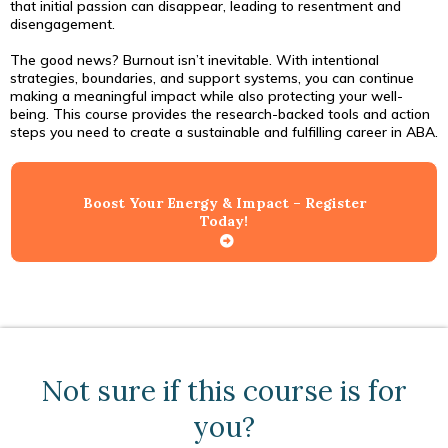
that initial passion can disappear, leading to resentment and
disengagement.
The good news? Burnout isn’t inevitable. With intentional
strategies, boundaries, and support systems, you can continue
making a meaningful impact while also protecting your well-
being. This course provides the research-backed tools and action
steps you need to create a sustainable and fulfilling career in ABA.
Boost Your Energy & Impact – Register
Today!
Not sure if this course is for
you?