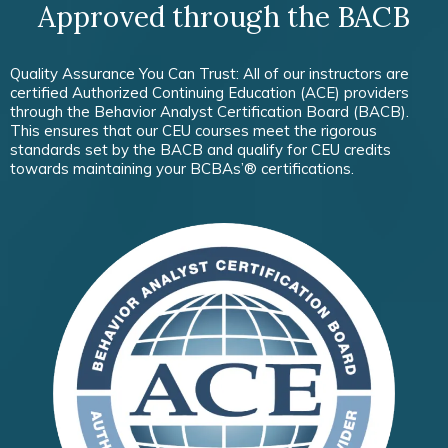
Approved through the BACB
Quality Assurance You Can Trust: All of our instructors are
certified Authorized Continuing Education (ACE) providers
through the Behavior Analyst Certification Board (BACB).
This ensures that our CEU courses meet the rigorous
standards set by the BACB and qualify for CEU credits
towards maintaining your BCBAs’® certifications.