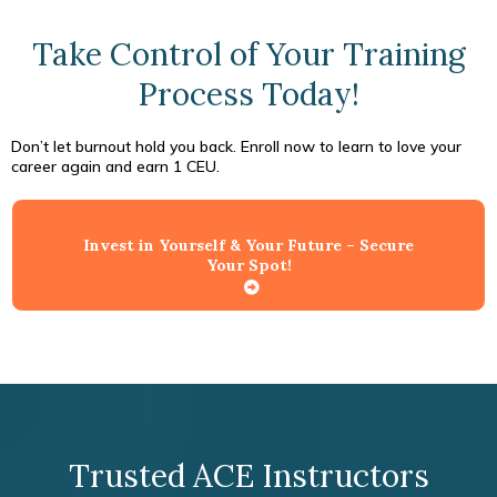
Take Control of Your Training
Process Today!
Don’t let burnout hold you back. Enroll now to learn to love your
career again and earn 1 CEU.
Invest in Yourself & Your Future – Secure
Your Spot!
Trusted ACE Instructors