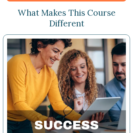
What Makes This Course
Different