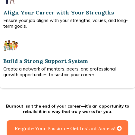
Align Your Career with Your Strengths
Ensure your job aligns with your strengths, values, and long-
term goals.
Build a Strong Support System
Create a network of mentors, peers, and professional
growth opportunities to sustain your career.
Burnout isn’t the end of your career—it’s an opportunity to
rebuild it in a way that truly works for you.
Reignite Your Passion – Get Instant Access!