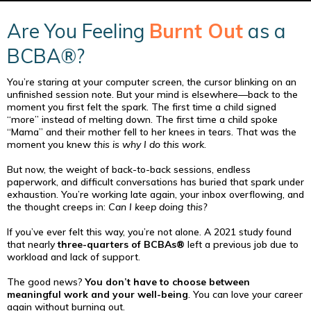
Are You Feeling
Burnt Out
as a
BCBA®?
You’re staring at your computer screen, the cursor blinking on an
unfinished session note. But your mind is elsewhere—back to the
moment you first felt the spark. The first time a child signed
“more” instead of melting down. The first time a child spoke
“Mama” and their mother fell to her knees in tears. That was the
moment you knew
this is why I do this work
.
But now, the weight of back-to-back sessions, endless
paperwork, and difficult conversations has buried that spark under
exhaustion. You’re working late again, your inbox overflowing, and
the thought creeps in:
Can I keep doing this?
If you’ve ever felt this way, you’re not alone. A 2021 study found
that nearly
three-quarters of BCBAs®
left a previous job due to
workload and lack of support.
The good news?
You don’t have to choose between
meaningful work and your well-being
. You can love your career
again without burning out.