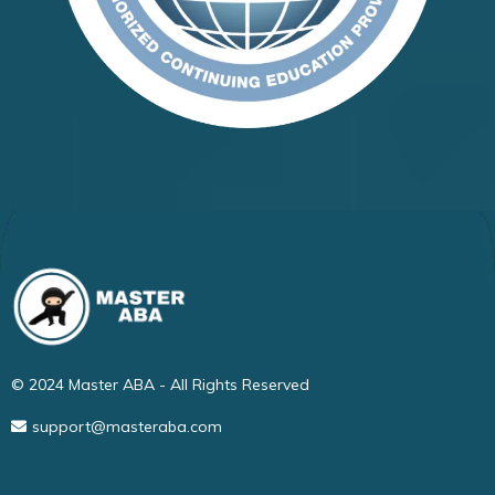
© 2024 Master ABA - All Rights Reserved
support@masteraba.com