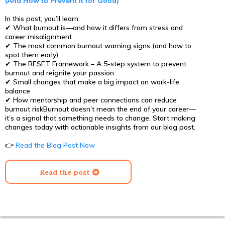
(And How to Prevent It for Good)
In this post, you’ll learn:
✔ What burnout is—and how it differs from stress and
career misalignment
✔ The most common burnout warning signs (and how to
spot them early)
✔ The RESET Framework – A 5-step system to prevent
burnout and reignite your passion
✔ Small changes that make a big impact on work-life
balance
✔ How mentorship and peer connections can reduce
burnout riskBurnout doesn’t mean the end of your career—
it’s a signal that something needs to change. Start making
changes today with actionable insights from our blog post.
👉
Read the Blog Post Now
Read the post