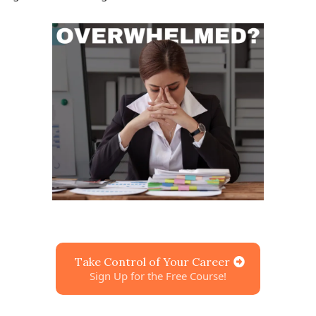
Take Control of Your Career
Sign Up for the Free Course!