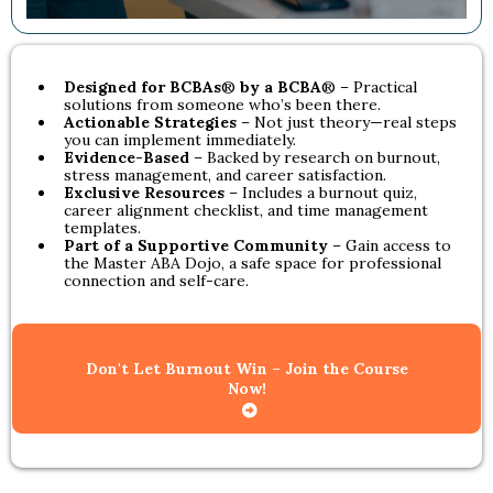
Designed for BCBAs
®
by a BCBA
® – Practical
solutions from someone who’s been there.
Actionable Strategies
– Not just theory—real steps
you can implement immediately.
Evidence-Based
– Backed by research on burnout,
stress management, and career satisfaction.
Exclusive Resources
– Includes a burnout quiz,
career alignment checklist, and time management
templates.
Part of a Supportive Community
– Gain access to
the Master ABA Dojo, a safe space for professional
connection and self-care.
Don't Let Burnout Win – Join the Course
Now!