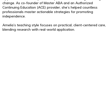
change. As co-founder of Master ABA and an Authorized
Continuing Education (ACE) provider, she’s helped countless
professionals master actionable strategies for promoting
independence.
Amelia’s teaching style focuses on practical, client-centered care,
blending research with real-world application.