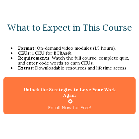
What to Expect in This Course
Format:
On-demand video modules (1.5 hours).
CEUs:
1 CEU for BCBAs®.
Requirements:
Watch the full course, complete quiz,
and enter code words to earn CEUs.
Extras:
Downloadable resources and lifetime access.
Unlock the Strategies to Love Your Work
Again
Enroll Now for Free!