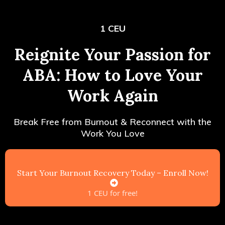
1 CEU
Reignite Your Passion for
ABA: How to Love Your
Work Again
Break Free from Burnout & Reconnect with the
Work You Love
Start Your Burnout Recovery Today – Enroll Now!
1 CEU for free!