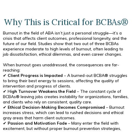
Why This is Critical for BCBAs®
Burnout in the field of ABA isn’t just a personal struggle—it’s a
crisis that affects client outcomes, professional longevity, and the
future of our field. Studies show that two out of three BCBAs
experience moderate to high levels of burnout, often leading to
job dissatisfaction, ethical dilemmas, and even career changes.
When burnout goes unaddressed, the consequences are far-
reaching:
✔
Client Progress is Impacted
– A burned-out BCBA® struggles
to bring their best energy to sessions, affecting the quality of
intervention and progress of clients.
✔ H
igh Turnover Weakens the Field
– The constant cycle of
BCBAs® leaving jobs creates instability for organizations, families,
and clients who rely on consistent, quality care.
✔
Ethical Decision-Making Becomes Compromised
– Burnout
increases stress, which can lead to rushed decisions and ethical
gray areas that harm client outcomes.
✔
Passion and Motivation Fade
– Many enter the field with
excitement, but without proper burnout prevention strategies,