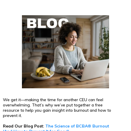
We get it—making the time for another CEU can feel
overwhelming. That’s why we’ve put together a free
resource to help you gain insight into burnout and how to
prevent it.
Read Our Blog Post:
The Science of BCBA
®
Burnout