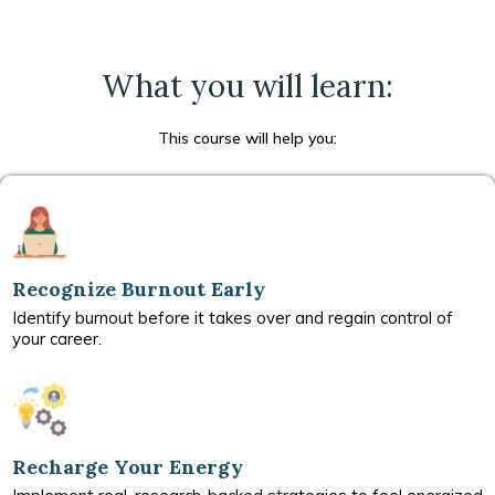
What you will learn:
This course will help you:
Recognize Burnout Early
Identify burnout before it takes over and regain control of
your career.
Recharge Your Energy