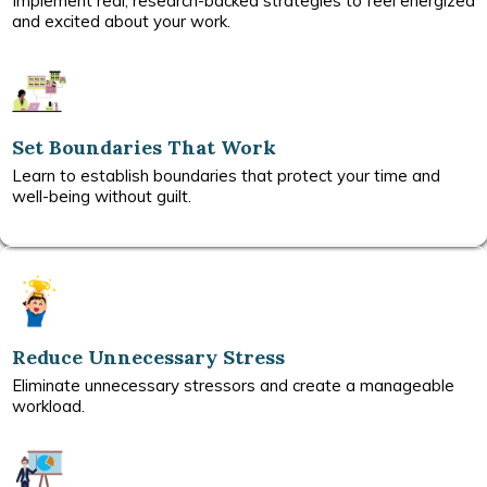
Implement real, research-backed strategies to feel energized
and excited about your work.
Set Boundaries That Work
Learn to establish boundaries that protect your time and
well-being without guilt.
Reduce Unnecessary Stress
Eliminate unnecessary stressors and create a manageable
workload.