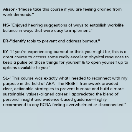
Alison
-"Please take this course if you are feeling drained from
work demands."
NS
-"Enjoyed hearing suggestions of ways to establish work/life
balance in ways that were easy to implement."
ER
-"identify tools to prevent and address burnout."
KY
-"If you're experiencing burnout or think you might be, this is a
great course to access some really excellent physical resources to
keep a pulse on those things for yourself & to open yourself up to
options available to you."
SL
-"This course was exactly what I needed to reconnect with my
purpose in the field of ABA. The RESET framework provided
clear, actionable strategies to prevent burnout and build a more
sustainable, values-aligned career. I appreciated the blend of
personal insight and evidence-based guidance—highly
recommend to any BCBA feeling overwhelmed or disconnected."