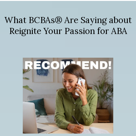
What BCBAs® Are Saying about
Reignite Your Passion for ABA