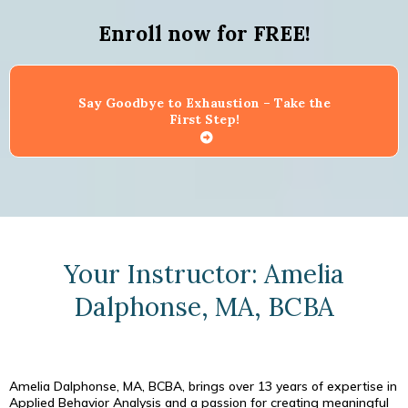
Enroll now for FREE!
Say Goodbye to Exhaustion – Take the
First Step!
Your Instructor: Amelia
Dalphonse, MA, BCBA
Amelia Dalphonse, MA, BCBA, brings over 13 years of expertise in
Applied Behavior Analysis and a passion for creating meaningful