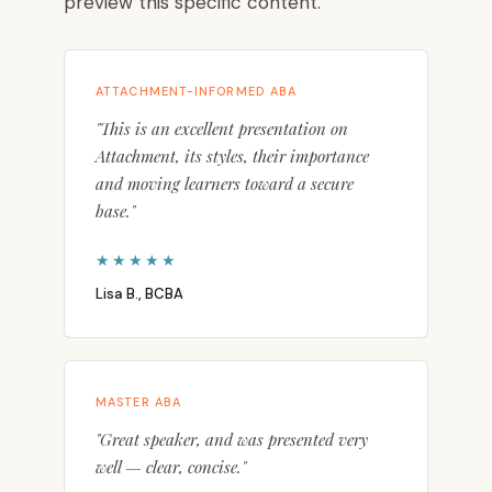
preview this specific content.
ATTACHMENT-INFORMED ABA
"This is an excellent presentation on
Attachment, its styles, their importance
and moving learners toward a secure
base."
★★★★★
Lisa B., BCBA
MASTER ABA
"Great speaker, and was presented very
well — clear, concise."