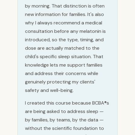
by morning. That distinction is often
new information for families. It's also
why I always recommend a medical
consultation before any melatonin is
introduced, so the type, timing, and
dose are actually matched to the
child's specific sleep situation. That
knowledge lets me support families
and address their concerns while
genuinely protecting my clients'
safety and well-being.
I created this course because BCBA®s
are being asked to address sleep —
by families, by teams, by the data —
without the scientific foundation to