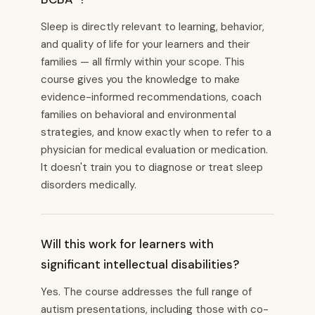
Sleep is directly relevant to learning, behavior,
and quality of life for your learners and their
families — all firmly within your scope. This
course gives you the knowledge to make
evidence-informed recommendations, coach
families on behavioral and environmental
strategies, and know exactly when to refer to a
physician for medical evaluation or medication.
It doesn't train you to diagnose or treat sleep
disorders medically.
Will this work for learners with
significant intellectual disabilities?
Yes. The course addresses the full range of
autism presentations, including those with co-