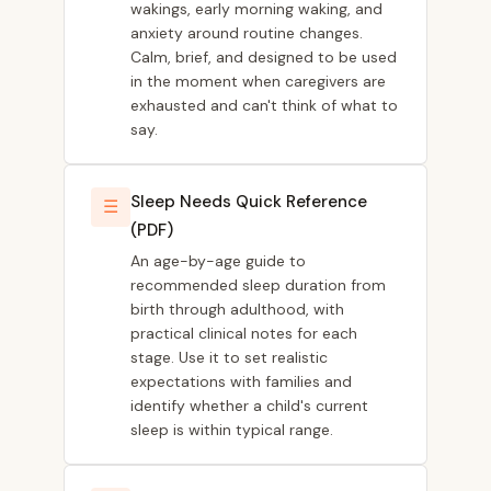
wakings, early morning waking, and
anxiety around routine changes.
Calm, brief, and designed to be used
in the moment when caregivers are
exhausted and can't think of what to
say.
Sleep Needs Quick Reference
☰
(PDF)
An age-by-age guide to
recommended sleep duration from
birth through adulthood, with
practical clinical notes for each
stage. Use it to set realistic
expectations with families and
identify whether a child's current
sleep is within typical range.