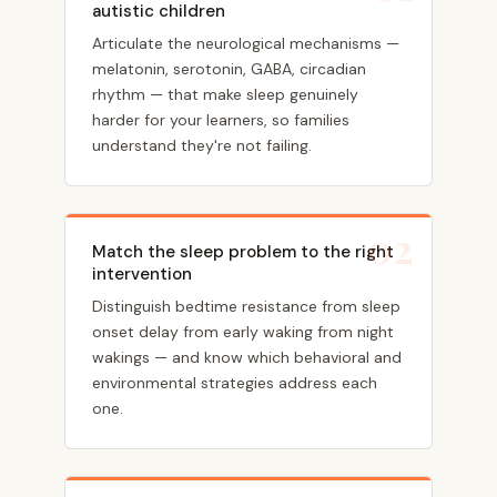
autistic children
Articulate the neurological mechanisms —
melatonin, serotonin, GABA, circadian
rhythm — that make sleep genuinely
harder for your learners, so families
understand they're not failing.
02
Match the sleep problem to the right
intervention
Distinguish bedtime resistance from sleep
onset delay from early waking from night
wakings — and know which behavioral and
environmental strategies address each
one.