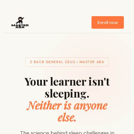
Enroll now
2 BACB GENERAL CEUS • MASTER ABA
Your learner isn't
sleeping.
Neither is anyone
else.
The science behind sleep challenges in