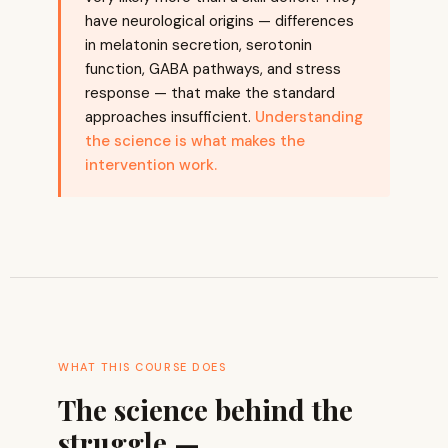
have neurological origins — differences
in melatonin secretion, serotonin
function, GABA pathways, and stress
response — that make the standard
approaches insufficient.
Understanding
the science is what makes the
intervention work.
WHAT THIS COURSE DOES
The science behind the
struggle —