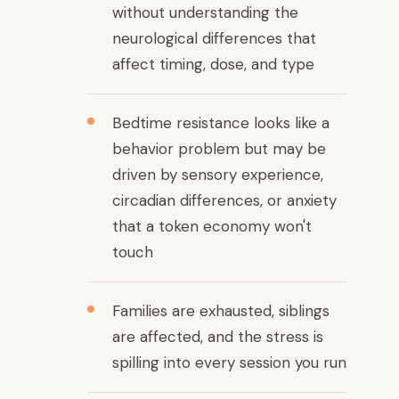
without understanding the
neurological differences that
affect timing, dose, and type
Bedtime resistance looks like a
behavior problem but may be
driven by sensory experience,
circadian differences, or anxiety
that a token economy won't
touch
Families are exhausted, siblings
are affected, and the stress is
spilling into every session you run