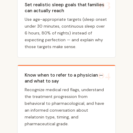
03
Set realistic sleep goals that families
can actually reach
Use age-appropriate targets (sleep onset
under 30 minutes, continuous sleep over
6 hours, 80% of nights) instead of
expecting perfection — and explain why
those targets make sense.
04
Know when to refer to a physician —
and what to say
Recognize medical red flags, understand
the treatment progression from
behavioral to pharmacological, and have
an informed conversation about
melatonin type, timing, and
pharmaceutical grade.