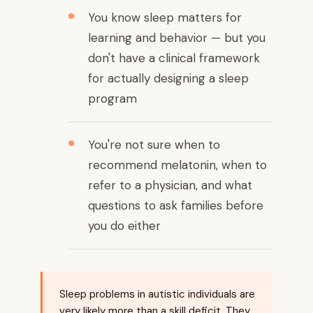
You know sleep matters for
learning and behavior — but you
don't have a clinical framework
for actually designing a sleep
program
You're not sure when to
recommend melatonin, when to
refer to a physician, and what
questions to ask families before
you do either
Sleep problems in autistic individuals are
very likely more than a skill deficit. They