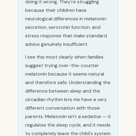
doing it wrong. They're struggling
because their children have
neurological differences in melatonin
secretion, serotonin function, and
stress response that make standard
advice genuinely insufficient.
I see this most clearly when families
suggest trying over-the-counter
melatonin because it seems natural
and therefore safe. Understanding the
difference between sleep and the
circadian rhythm lets me have a very
different conversation with those
parents. Melatonin isn't a sedative — it
regulates the sleep cycle, and it needs
to completely leave the child's system