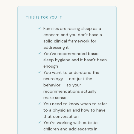
THIS IS FOR YOU IF
Families are raising sleep as a
concern and you don't have a
solid clinical framework for
addressing it
You've recommended basic
sleep hygiene and it hasn't been
enough
You want to understand the
neurology — not just the
behavior — so your
recommendations actually
make sense
You need to know when to refer
to a physician and how to have
that conversation
You're working with autistic
children and adolescents in