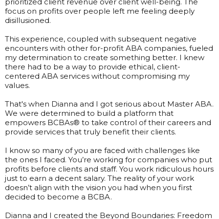
prioritized client revenue over client well-being. The
focus on profits over people left me feeling deeply
disillusioned.
This experience, coupled with subsequent negative
encounters with other for-profit ABA companies, fueled
my determination to create something better. I knew
there had to be a way to provide ethical, client-
centered ABA services without compromising my
values.
That's when Dianna and I got serious about Master ABA.
We were determined to build a platform that
empowers BCBAs® to take control of their careers and
provide services that truly benefit their clients.
I know so many of you are faced with challenges like
the ones I faced. You’re working for companies who put
profits before clients and staff. You work ridiculous hours
just to earn a decent salary. The reality of your work
doesn’t align with the vision you had when you first
decided to become a BCBA.
Dianna and I created the Beyond Boundaries: Freedom