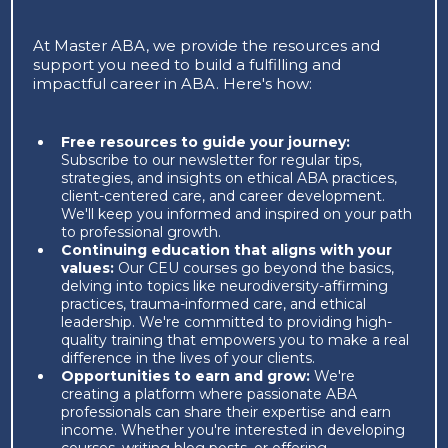
At Master ABA, we provide the resources and
support you need to build a fulfilling and
impactful career in ABA. Here's how:
Free resources to guide your journey:
Subscribe to our newsletter for regular tips,
strategies, and insights on ethical ABA practices,
client-centered care, and career development.
We'll keep you informed and inspired on your path
to professional growth.
Continuing education that aligns with your
values:
Our CEU courses go beyond the basics,
delving into topics like neurodiversity-affirming
practices, trauma-informed care, and ethical
leadership. We're committed to providing high-
quality training that empowers you to make a real
difference in the lives of your clients.
Opportunities to earn and grow:
We're
creating a platform where passionate ABA
professionals can share their expertise and earn
income. Whether you're interested in developing
courses, writing blog posts, or offering