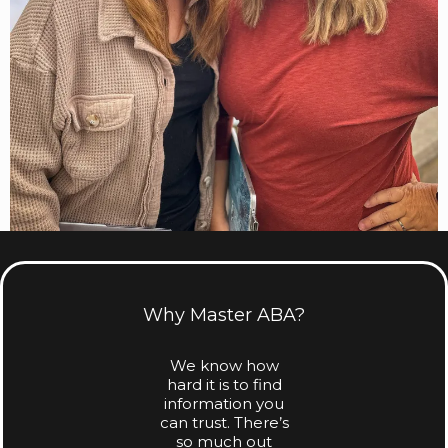
Why Master ABA?
We know how
hard it is to find
information you
can trust. There’s
so much out