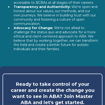
accessible to BCBAs at all stages of their careers.
Transparency and Authenticity:
We're open and
honest about our values, our methods, and our
own journeys. We believe in building trust with our
community and fostering a culture of open
communication.
Advocacy for Change:
We're not afraid to
challenge the status quo and advocate for a more
ethical and client-centered approach to ABA. We
believe that by working together, we can transform
the field and create a better future for autistic
individuals and their families.
Ready to take control of your
career and create the change you
want to see in ABA? Join Master
ABA and let's get started.