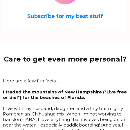
Subscribe for my best stuff
Care to get even more personal?
Here are a few fun facts…
I traded the mountains of New Hampshire ("Live free
or die!") for the beaches of Florida.
I live with my husband, daughter, and a tiny but mighty
Pomeranian-Chihuahua mix. When I'm not working to
transform ABA, I love anything that involves being on or
near the water – especially paddleboarding! (And yes, I