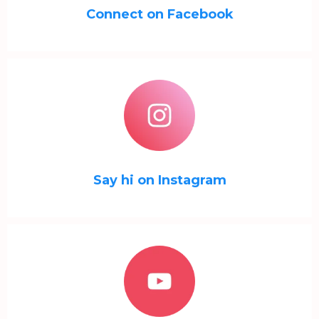
Connect on Facebook
Say hi on Instagram