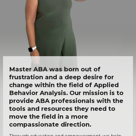
Master ABA was born out of
frustration and a deep desire for
change within the field of Applied
Behavior Analysis.
Our mission is to
provide ABA professionals with the
tools and resources they need to
move the field in a more
compassionate direction.
Through education and empowerment, we help