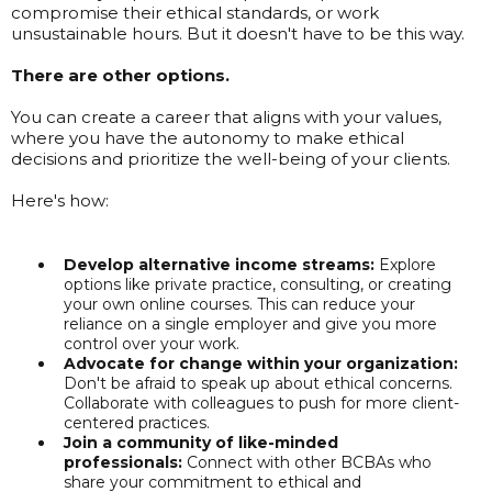
compromise their ethical standards, or work
unsustainable hours. But it doesn't have to be this way.
There are other options.
You can create a career that aligns with your values,
where you have the autonomy to make ethical
decisions and prioritize the well-being of your clients.
Here's how:
Develop alternative income streams:
Explore
options like private practice, consulting, or creating
your own online courses. This can reduce your
reliance on a single employer and give you more
control over your work.
Advocate for change within your organization:
Don't be afraid to speak up about ethical concerns.
Collaborate with colleagues to push for more client-
centered practices.
Join a community of like-minded
professionals:
Connect with other BCBAs who
share your commitment to ethical and