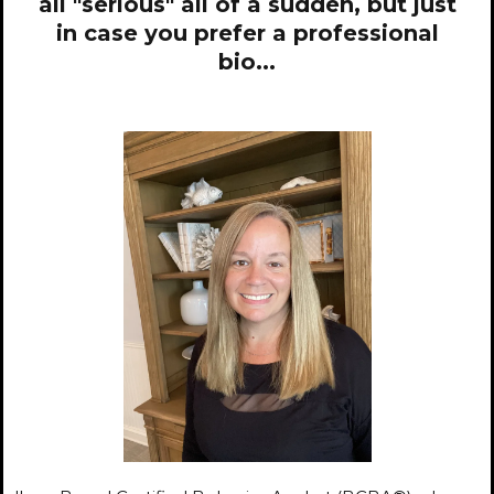
all "serious" all of a sudden, but just
in case you prefer a professional
bio...