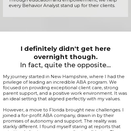
every Behavior Analyst stand up for their clients.
I definitely didn't get here
overnight though.
In fact, quite the opposite...
My journey started in New Hampshire, where I had the
privilege of leading an incredible ABA program. We
focused on providing exceptional client care, strong
parent support, and a positive work environment. It was
an ideal setting that aligned perfectly with my values.
However, a move to Florida brought new challenges. I
joined a for-profit ABA company, drawn in by their
promises of autonomy and support. The reality was
starkly different. I found myself staring at reports that