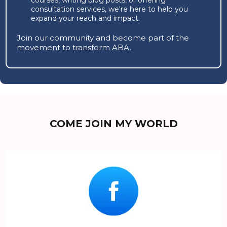
consultation services, we're here to help you
expand your reach and impact.
Join our community and become part of the
movement to transform ABA.
COME JOIN MY WORLD