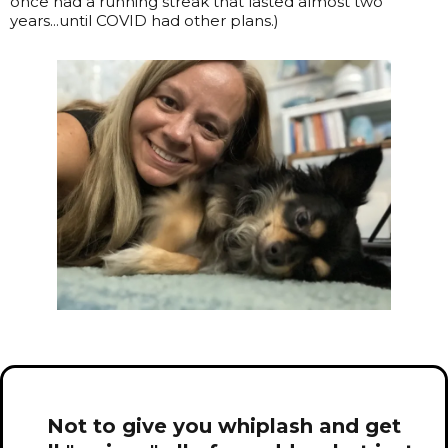
once had a running streak that lasted almost two
years...until COVID had other plans.)
Not to give you whiplash and get