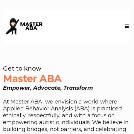
Get to know
Master ABA
Empower, Advocate, Transform
At Master ABA, we envision a world where
Applied Behavior Analysis (ABA) is practiced
ethically, respectfully, and with a focus on
empowering autistic individuals. We believe in
building bridges, not barriers, and celebrating