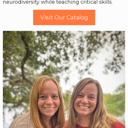
neurodiversity while teaching critical skills.
Visit Our Catalog