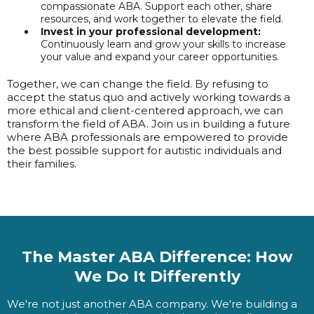
compassionate ABA. Support each other, share
resources, and work together to elevate the field.
Invest in your professional development:
Continuously learn and grow your skills to increase
your value and expand your career opportunities.
Together, we can change the field. By refusing to
accept the status quo and actively working towards a
more ethical and client-centered approach, we can
transform the field of ABA. Join us in building a future
where ABA professionals are empowered to provide
the best possible support for autistic individuals and
their families.
The Master ABA Difference: How
We Do It Differently
We're not just another ABA company. We're building a