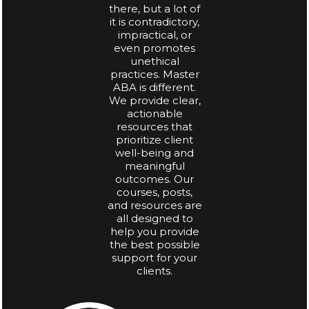
there, but a lot of
it is contradictory,
impractical, or
even promotes
unethical
practices. Master
ABA is different.
We provide clear,
actionable
resources that
prioritize client
well-being and
meaningful
outcomes. Our
courses, posts,
and resources are
all designed to
help you provide
the best possible
support for your
clients.