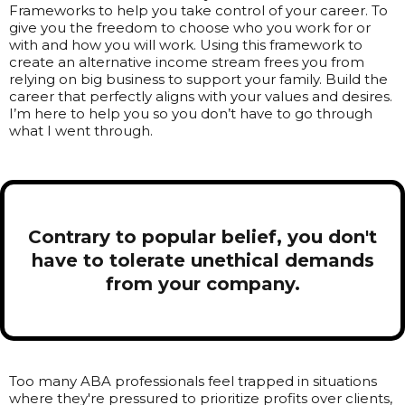
Frameworks to help you take control of your career. To
give you the freedom to choose who you work for or
with and how you will work. Using this framework to
create an alternative income stream frees you from
relying on big business to support your family. Build the
career that perfectly aligns with your values and desires.
I’m here to help you so you don’t have to go through
what I went through.
Contrary to popular belief, you don't
have to tolerate unethical demands
from your company.
Too many ABA professionals feel trapped in situations
where they're pressured to prioritize profits over clients,