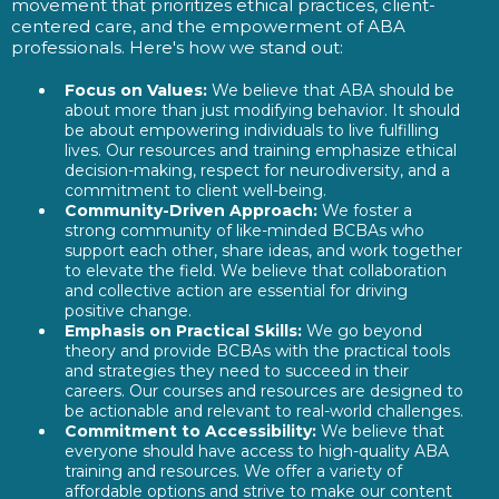
movement that prioritizes ethical practices, client-
centered care, and the empowerment of ABA
professionals. Here's how we stand out:
Focus on Values:
We believe that ABA should be
about more than just modifying behavior. It should
be about empowering individuals to live fulfilling
lives. Our resources and training emphasize ethical
decision-making, respect for neurodiversity, and a
commitment to client well-being.
Community-Driven Approach:
We foster a
strong community of like-minded BCBAs who
support each other, share ideas, and work together
to elevate the field. We believe that collaboration
and collective action are essential for driving
positive change.
Emphasis on Practical Skills:
We go beyond
theory and provide BCBAs with the practical tools
and strategies they need to succeed in their
careers. Our courses and resources are designed to
be actionable and relevant to real-world challenges.
Commitment to Accessibility:
We believe that
everyone should have access to high-quality ABA
training and resources. We offer a variety of
affordable options and strive to make our content