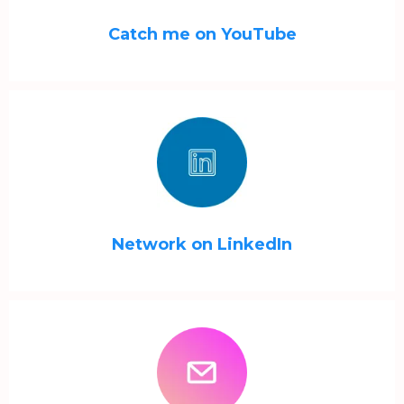
Catch me on YouTube
Network on LinkedIn