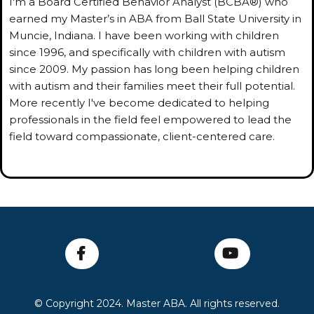
I'm a Board Certified Behavior Analyst (BCBA®) who
earned my Master’s in ABA from Ball State University in
Muncie, Indiana. I have been working with children
since 1996, and specifically with children with autism
since 2009. My passion has long been helping children
with autism and their families meet their full potential.
More recently I've become dedicated to helping
professionals in the field feel empowered to lead the
field toward compassionate, client-centered care.
© Copyright 2024. Master ABA. All rights reserved.